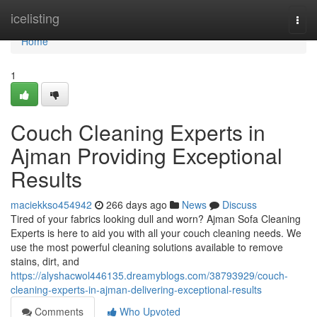
Home
icelisting
Togg
navi
Home
1
Couch Cleaning Experts in
Ajman Providing Exceptional
Results
maciekkso454942
266 days ago
News
Discuss
Tired of your fabrics looking dull and worn? Ajman Sofa Cleaning
Experts is here to aid you with all your couch cleaning needs. We
use the most powerful cleaning solutions available to remove
stains, dirt, and
https://alyshacwol446135.dreamyblogs.com/38793929/couch-
cleaning-experts-in-ajman-delivering-exceptional-results
Comments
Who Upvoted