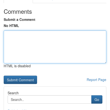
Comments
Submit a Comment
No HTML
HTML is disabled
Report Page
Search
Go