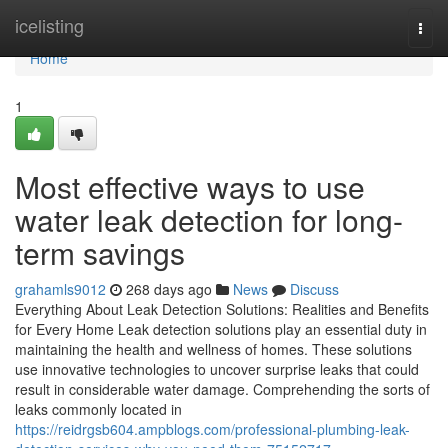
Home
icelisting
Togg
navi
Home
1
Most effective ways to use
water leak detection for long-
term savings
grahamls9012
268 days ago
News
Discuss
Everything About Leak Detection Solutions: Realities and Benefits
for Every Home Leak detection solutions play an essential duty in
maintaining the health and wellness of homes. These solutions
use innovative technologies to uncover surprise leaks that could
result in considerable water damage. Comprehending the sorts of
leaks commonly located in
https://reidrgsb604.ampblogs.com/professional-plumbing-leak-