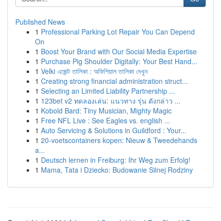
Published News
1
Professional Parking Lot Repair You Can Depend
On
1
Boost Your Brand with Our Social Media Expertise
1
Purchase Pig Shoulder Digitally: Your Best Hand...
1
Velki এজেন্ট তালিকা : অফিশিয়াল তালিকা দেখুন
1
Creating strong financial administration struct...
1
Selecting an Limited Liability Partnership ...
1
123bet v2 ทดลองเล่น: แนวทาง รุ่น ดังกล่าว ...
1
Kobold Bard: Tiny Musician, Mighty Magic
1
Free NFL Live : See Eagles vs. english ...
1
Auto Servicing & Solutions in Guildford : Your...
1
20-voetscontainers kopen: Nieuw & Tweedehands
a...
1
Deutsch lernen in Freiburg: Ihr Weg zum Erfolg!
1
Mama, Tata i Dziecko: Budowanie Silnej Rodziny