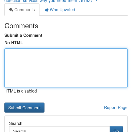
detection-services-why-you-need-them-75152717
Comments
Who Upvoted
Comments
Submit a Comment
No HTML
HTML is disabled
Report Page
Search
Go