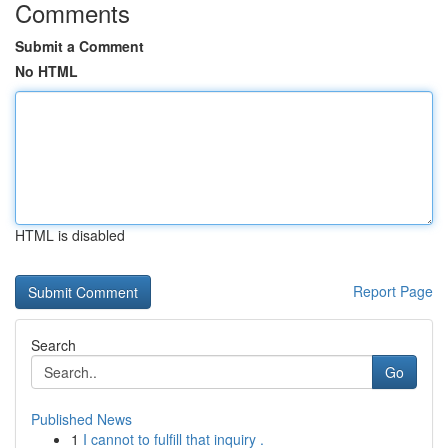
Comments
Submit a Comment
No HTML
HTML is disabled
Report Page
Search
Go
Published News
1
I cannot to fulfill that inquiry .