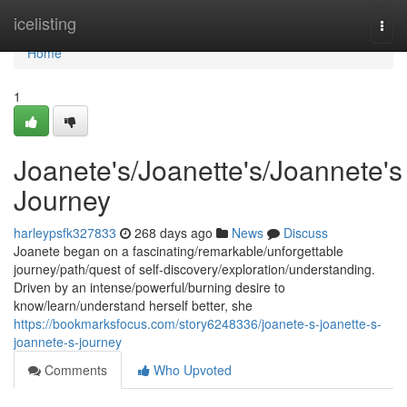
Home
icelisting
Togg
navi
Home
1
Joanete's/Joanette's/Joannete's
Journey
harleypsfk327833
268 days ago
News
Discuss
Joanete began on a fascinating/remarkable/unforgettable
journey/path/quest of self-discovery/exploration/understanding.
Driven by an intense/powerful/burning desire to
know/learn/understand herself better, she
https://bookmarksfocus.com/story6248336/joanete-s-joanette-s-
joannete-s-journey
Comments
Who Upvoted