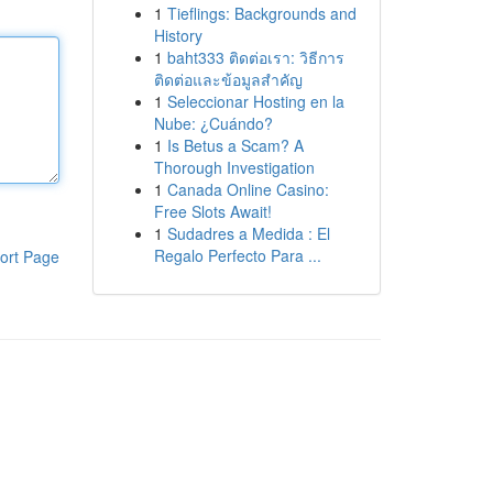
1
Tieflings: Backgrounds and
History
1
baht333 ติดต่อเรา: วิธีการ
ติดต่อและข้อมูลสำคัญ
1
Seleccionar Hosting en la
Nube: ¿Cuándo?
1
Is Betus a Scam? A
Thorough Investigation
1
Canada Online Casino:
Free Slots Await!
1
Sudadres a Medida : El
Regalo Perfecto Para ...
ort Page