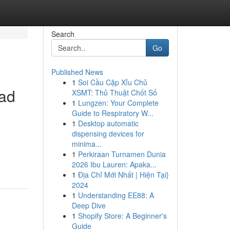
Search
Go
Published News
1
Soi Cầu Cặp Xỉu Chủ
oad
XSMT: Thủ Thuật Chốt Số
1
Lungzen: Your Complete
Guide to Respiratory W...
1
Desktop automatic
dispensing devices for
minima...
1
Perkiraan Turnamen Dunia
2026 Ibu Lauren: Apaka...
1
Địa Chỉ Mới Nhất | Hiện Tại}
2024
1
Understanding EE88: A
Deep Dive
1
Shopify Store: A Beginner's
Guide