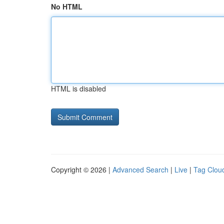
No HTML
HTML is disabled
Copyright © 2026 |
Advanced Search
|
Live
|
Tag Clou