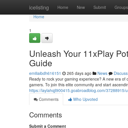
Home
icelisting
Home
New
Submit
Groups
Home
1
Unleash Your 11xPlay Po
Guide
emiliaibdh616151
265 days ago
News
Discuss
Ready to rock your gaming experience? A new era of com
gamers. To join this elite community and start ascendin
https://laylahqjl900415.goabroadblog.com/37288915/u
Comments
Who Upvoted
Comments
Submit a Comment