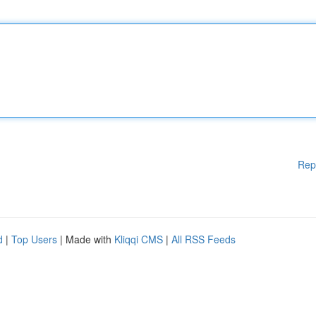
Rep
d
|
Top Users
| Made with
Kliqqi CMS
|
All RSS Feeds