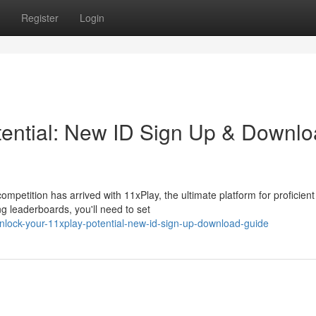
Register
Login
tential: New ID Sign Up & Downl
petition has arrived with 11xPlay, the ultimate platform for proficient
g leaderboards, you'll need to set
nlock-your-11xplay-potential-new-id-sign-up-download-guide