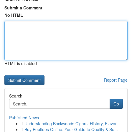
Submit a Comment
No HTML
HTML is disabled
Report Page
Search
Go
Published News
1
Understanding Backwoods Cigars: History, Flavor...
1
Buy Peptides Online: Your Guide to Quality & Se...