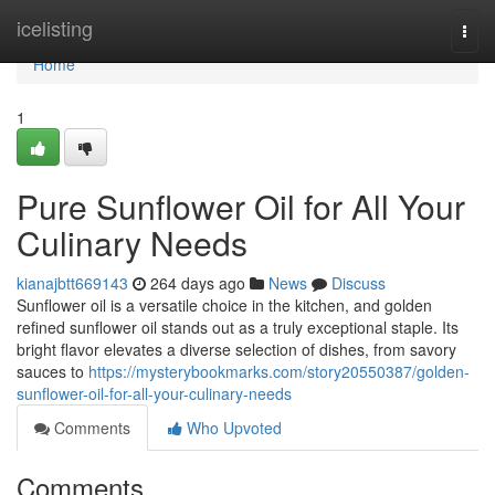
Home
icelisting
Togg
navi
Home
1
Pure Sunflower Oil for All Your
Culinary Needs
kianajbtt669143
264 days ago
News
Discuss
Sunflower oil is a versatile choice in the kitchen, and golden
refined sunflower oil stands out as a truly exceptional staple. Its
bright flavor elevates a diverse selection of dishes, from savory
sauces to
https://mysterybookmarks.com/story20550387/golden-
sunflower-oil-for-all-your-culinary-needs
Comments
Who Upvoted
Comments