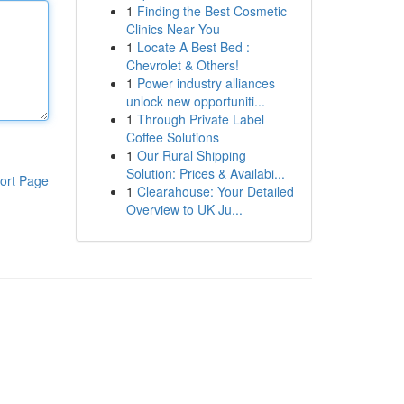
1
Finding the Best Cosmetic
Clinics Near You
1
Locate A Best Bed :
Chevrolet & Others!
1
Power industry alliances
unlock new opportuniti...
1
Through Private Label
Coffee Solutions
1
Our Rural Shipping
Solution: Prices & Availabi...
ort Page
1
Clearahouse: Your Detailed
Overview to UK Ju...