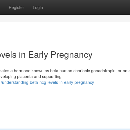
Register
Login
vels in Early Pregnancy
 creates a hormone known as beta human chorionic gonadotropin, or be
developing placenta and supporting
understanding-beta-hcg-levels-in-early-pregnancy