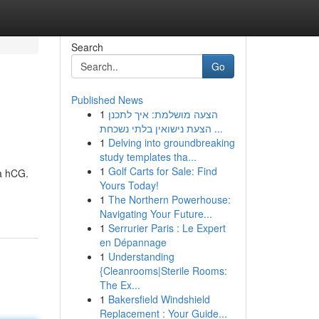
Search
Go
Published News
1
הצעה מושלמת: איך לתכנן
הצעת נישואין בלתי נשכחת ...
1
Delving into groundbreaking
study templates tha...
1
Golf Carts for Sale: Find
ta hCG.
Yours Today!
1
The Northern Powerhouse:
Navigating Your Future...
1
Serrurier Paris : Le Expert
en Dépannage
1
Understanding
{Cleanrooms|Sterile Rooms:
The Ex...
1
Bakersfield Windshield
Replacement : Your Guide...