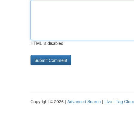
HTML is disabled
Copyright © 2026 |
Advanced Search
|
Live
|
Tag Clou