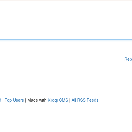
Rep
d
|
Top Users
| Made with
Kliqqi CMS
|
All RSS Feeds