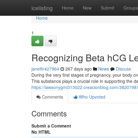
Home
icelisting
Home
New
Submit
Groups
Home
1
Recognizing Beta hCG Le
janelfir427964
267 days ago
News
Discuss
During the very first stages of pregnancy, your body
This substance plays a crucial role in supporting the 
https://lawsonygmi313022.creacionblog.com/38207981/
Comments
Who Upvoted
Comments
Submit a Comment
No HTML