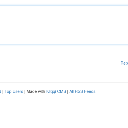
Rep
d
|
Top Users
| Made with
Kliqqi CMS
|
All RSS Feeds