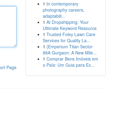
1
In contemporary
photography careers,
adaptabili...
1
AI Dropshipping: Your
Ultimate Keyword Resource
1
Trusted Foley Lawn Care
Services for Quality La...
1
{Emperium Titan Sector
88A Gurgaon: A New Mile...
1
Comprar Bens Imóveis em
o País: Um Guia para Ex...
ort Page