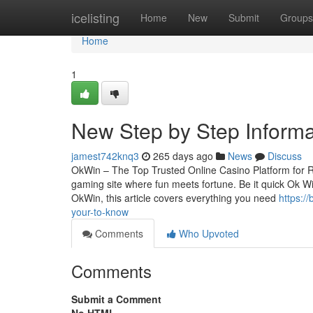
Home
icelisting
Home
New
Submit
Groups
Home
1
New Step by Step Informa
jamest742knq3
265 days ago
News
Discuss
OkWin – The Top Trusted Online Casino Platform for 
gaming site where fun meets fortune. Be it quick Ok Win
OkWin, this article covers everything you need
https:/
your-to-know
Comments
Who Upvoted
Comments
Submit a Comment