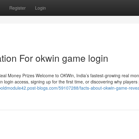
Register
Login
tion For okwin game login
Real Money Prizes Welcome to OKWin, India’s fastest-growing real mo
 login access, signing up for the first time, or discovering why players 
/boldmodule42.post-blogs.com/59107288/facts-about-okwin-game-revea