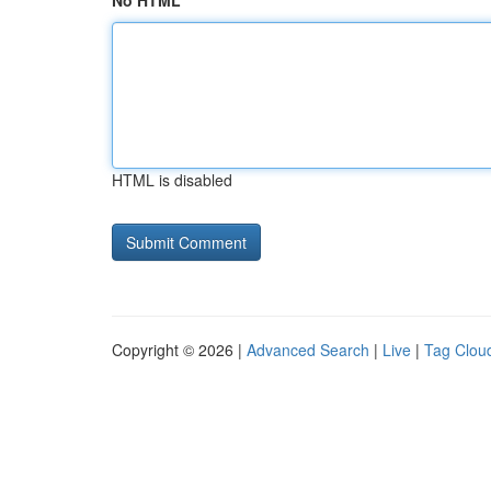
No HTML
HTML is disabled
Copyright © 2026 |
Advanced Search
|
Live
|
Tag Clou