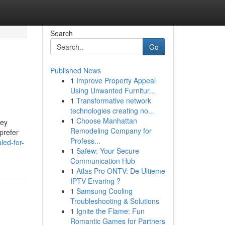
Search
Go
Published News
1
Improve Property Appeal
Using Unwanted Furnitur...
1
Transformative network
technologies creating no...
1
Choose Manhattan
ney
Remodeling Company for
prefer
Profess...
led-for-
1
Safew: Your Secure
Communication Hub
1
Atlas Pro ONTV: De Ultieme
IPTV Ervaring ?
1
Samsung Cooling
Troubleshooting & Solutions
1
Ignite the Flame: Fun
Romantic Games for Partners