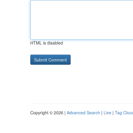
HTML is disabled
Copyright © 2026 |
Advanced Search
|
Live
|
Tag Clou