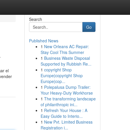
Search
Go
Published News
1
New Orleans AC Repair:
a
Stay Cool This Summer
1
Business Waste Disposal
Supported by Rubbish Re...
1
copyright Shop
ar el
Europe|copyright Shop
 vender
Europe|cop...
1
Polepalusa Dump Trailer:
Your Heavy-Duty Workhorse
1
The transforming landscape
of philanthropic ini...
1
Refresh Your House : A
Easy Guide to Interio...
1
New Pvt. Limited Business
Registration i...