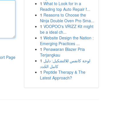
1
What to Look for in a
Reading top Auto Repair f...
1
Reasons to Choose the
Ninja Double Oven Pro Sma...
1
VOOPOO's VRIZZ Kit might
be a ideal ch...
1
Website Design the Nation :
Emerging Practices ...
1
Penawaran Blazer Pria
Terjangkau
ort Page
1
لوحة كانفس للالتشكيل: دليل
كامل الجُدد
1
Peptide Therapy & The
Latest Approach?