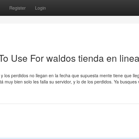
Register
Login
To Use For waldos tienda en line
y los perdidos no llegan en la fecha que supuesta mente tiene que lleg
 muy bien solo les falla su servidor, y lo de los perdidos. Ya busques