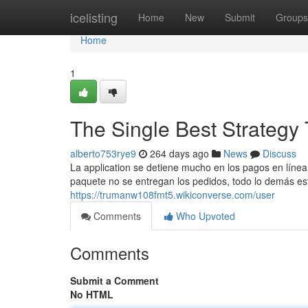
Home
icelisting
Home
New
Submit
Groups
Home
1
The Single Best Strategy 
alberto753rye9
264 days ago
News
Discuss
La application se detiene mucho en los pagos en línea 
paquete no se entregan los pedidos, todo lo demás está
https://trumanw108fmt5.wikiconverse.com/user
Comments
Who Upvoted
Comments
Submit a Comment
No HTML