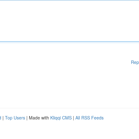
Rep
d
|
Top Users
| Made with
Kliqqi CMS
|
All RSS Feeds