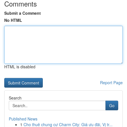
Comments
Submit a Comment
No HTML
HTML is disabled
Report Page
Search
Go
Published News
1
Cho thuê chung cư Charm City: Giá ưu đãi, Vị tr...