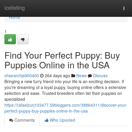
Home
icelisting
Togg
navi
Home
1
Find Your Perfect Puppy: Buy
Puppies Online in the USA
chiaramhjs900400
264 days ago
News
Discuss
Bringing a new furry friend into your life is an exciting decision. If
you're dreaming of a loyal puppy, buying online offers a extensive
selection and ease. Trusted breeders often list their puppies on
specialized
https://rafaelzurj103477.59bloggers.com/38864311/discover-your-
perfect-puppy-buy-puppies-online-in-the-usa
Comments
Who Upvoted