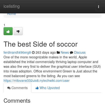
Home
icelisting
Togg
navi
Home
1
The best Side of soccor
ferdinandt496erg8
263 days ago
News
Discuss
One of the more recognizable makes in the world, Apple
established the initial commercially thriving laptop computer and
was also the very first to deliver the graphical user interface (GUI)
into mass adoption. Office environment Green is Just about the
most balanced greens to the listing. As you can see
https://milovane332uix8.nytechwiki.com/user
Comments
Who Upvoted
Comments