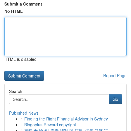
Submit a Comment
No HTML
HTML is disabled
Report Page
Search
Go
Published News
1
Finding the Right Financial Advisor in Sydney
1
Bingoplus Reward copyright
1
瘋狂 干 峰 潮! 青春 絕對 留 底線, 爆笑 好笑 短...