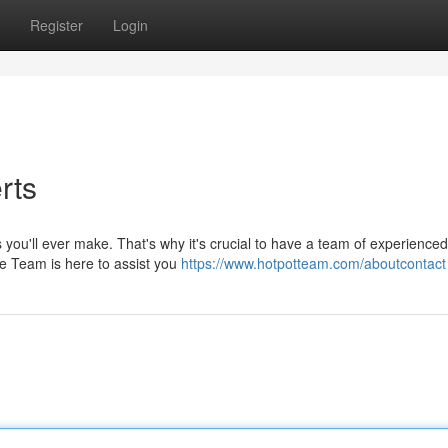
Register
Login
rts
s you'll ever make. That's why it's crucial to have a team of experienced
te Team is here to assist you
https://www.hotpotteam.com/aboutcontact