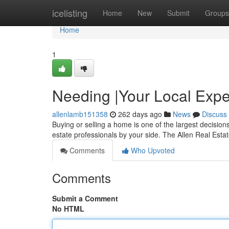
Home
icelisting
Home
New
Submit
Groups
Home
1
Needing |Your Local Expe
allenlamb151358
262 days ago
News
Discuss
Buying or selling a home is one of the largest decision
estate professionals by your side. The Allen Real Esta
Comments
Who Upvoted
Comments
Submit a Comment
No HTML