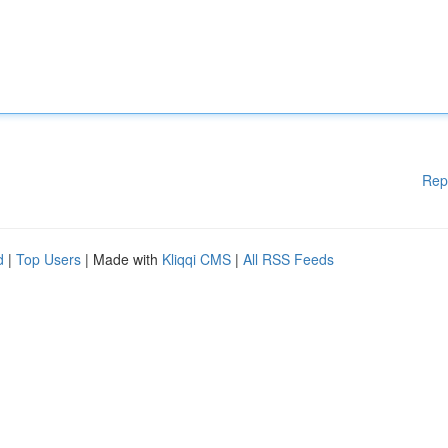
Rep
d
|
Top Users
| Made with
Kliqqi CMS
|
All RSS Feeds