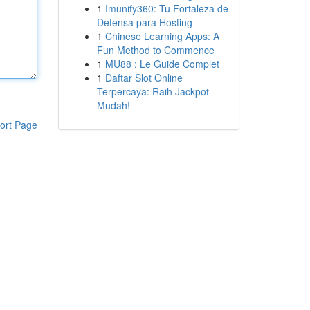
1
Imunify360: Tu Fortaleza de
Defensa para Hosting
1
Chinese Learning Apps: A
Fun Method to Commence
1
MU88 : Le Guide Complet
1
Daftar Slot Online
Terpercaya: Raih Jackpot
Mudah!
ort Page