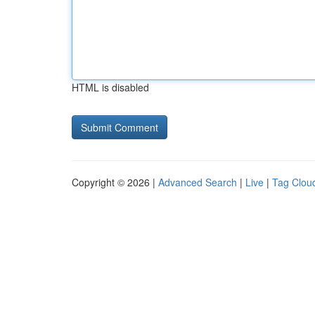
HTML is disabled
Copyright © 2026 |
Advanced Search
|
Live
|
Tag Clou