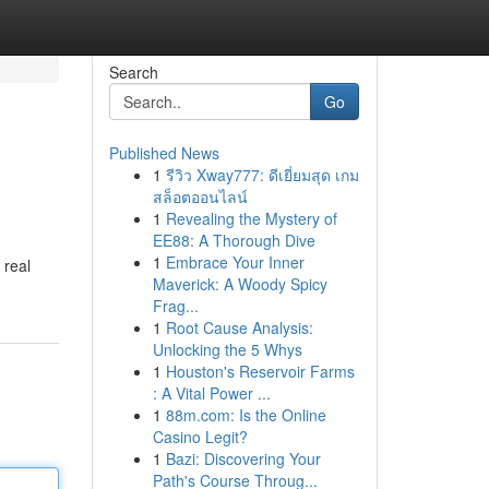
Search
Go
Published News
1
รีวิว Xway777: ดีเยี่ยมสุด เกม
สล็อตออนไลน์
1
Revealing the Mystery of
EE88: A Thorough Dive
1
Embrace Your Inner
 real
Maverick: A Woody Spicy
Frag...
1
Root Cause Analysis:
Unlocking the 5 Whys
1
Houston's Reservoir Farms
: A Vital Power ...
1
88m.com: Is the Online
Casino Legit?
1
Bazi: Discovering Your
Path's Course Throug...