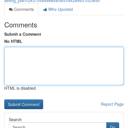
selling_plan=2437054498&variant=44284631023650
Comments
Who Upvoted
Comments
Submit a Comment
No HTML
HTML is disabled
Report Page
Search
Go