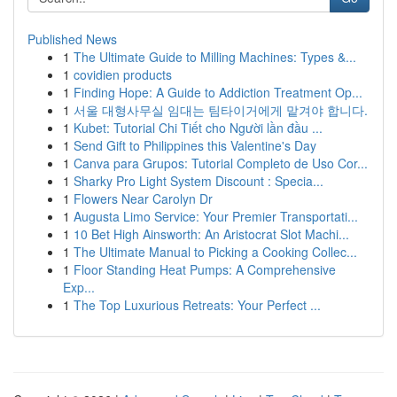
Published News
1
The Ultimate Guide to Milling Machines: Types &...
1
covidien products
1
Finding Hope: A Guide to Addiction Treatment Op...
1
서울 대형사무실 임대는 팀타이거에게 맡겨야 합니다.
1
Kubet: Tutorial Chi Tiết cho Người lần đầu ...
1
Send Gift to Philippines this Valentine's Day
1
Canva para Grupos: Tutorial Completo de Uso Cor...
1
Sharky Pro Light System Discount : Specia...
1
Flowers Near Carolyn Dr
1
Augusta Limo Service: Your Premier Transportati...
1
10 Bet High Ainsworth: An Aristocrat Slot Machi...
1
The Ultimate Manual to Picking a Cooking Collec...
1
Floor Standing Heat Pumps: A Comprehensive
Exp...
1
The Top Luxurious Retreats: Your Perfect ...