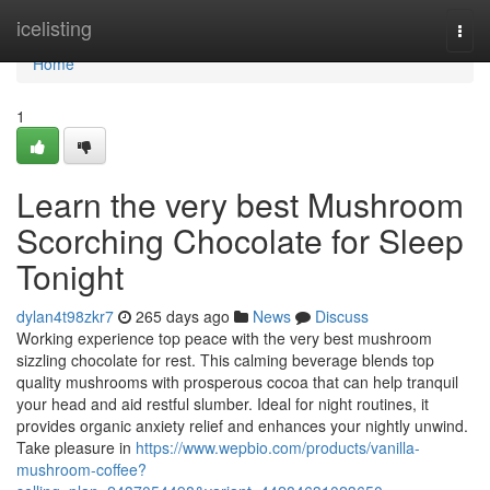
Home
icelisting
Togg
navi
Home
1
Learn the very best Mushroom
Scorching Chocolate for Sleep
Tonight
dylan4t98zkr7
265 days ago
News
Discuss
Working experience top peace with the very best mushroom
sizzling chocolate for rest. This calming beverage blends top
quality mushrooms with prosperous cocoa that can help tranquil
your head and aid restful slumber. Ideal for night routines, it
provides organic anxiety relief and enhances your nightly unwind.
Take pleasure in
https://www.wepbio.com/products/vanilla-
mushroom-coffee?