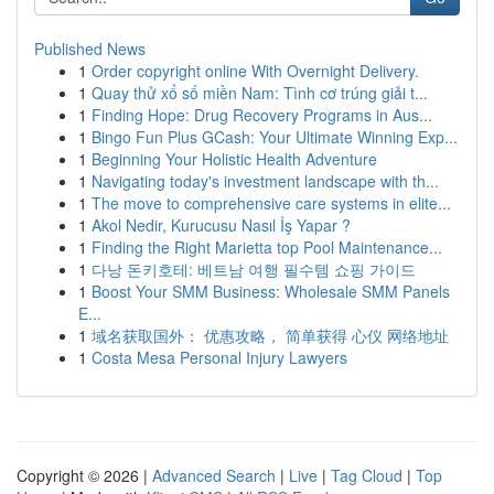
Published News
1
Order copyright online With Overnight Delivery.
1
Quay thử xổ số miền Nam: Tình cơ trúng giải t...
1
Finding Hope: Drug Recovery Programs in Aus...
1
Bingo Fun Plus GCash: Your Ultimate Winning Exp...
1
Beginning Your Holistic Health Adventure
1
Navigating today's investment landscape with th...
1
The move to comprehensive care systems in elite...
1
Akol Nedir, Kurucusu Nasıl İş Yapar ?
1
Finding the Right Marietta top Pool Maintenance...
1
다낭 돈키호테: 베트남 여행 필수템 쇼핑 가이드
1
Boost Your SMM Business: Wholesale SMM Panels
E...
1
域名获取国外： 优惠攻略， 简单获得 心仪 网络地址
1
Costa Mesa Personal Injury Lawyers
Copyright © 2026 |
Advanced Search
|
Live
|
Tag Cloud
|
Top