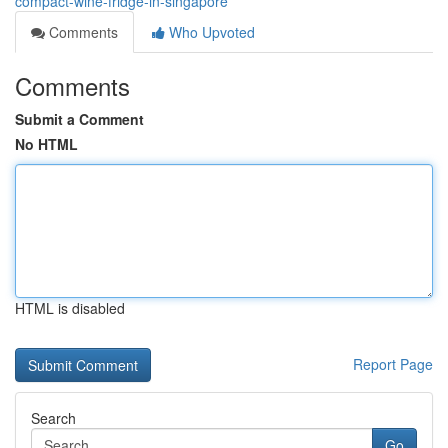
compact-wine-fridge-in-singapore
Comments
Who Upvoted
Comments
Submit a Comment
No HTML
HTML is disabled
Report Page
Search
Go