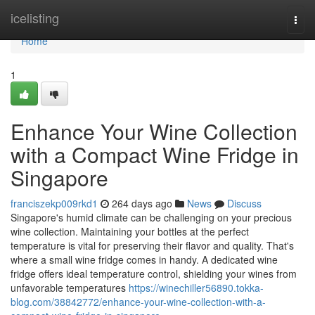
Home
icelisting
Togg
navi
Home
1
Enhance Your Wine Collection
with a Compact Wine Fridge in
Singapore
franciszekp009rkd1
264 days ago
News
Discuss
Singapore's humid climate can be challenging on your precious
wine collection. Maintaining your bottles at the perfect
temperature is vital for preserving their flavor and quality. That's
where a small wine fridge comes in handy. A dedicated wine
fridge offers ideal temperature control, shielding your wines from
unfavorable temperatures
https://winechiller56890.tokka-
blog.com/38842772/enhance-your-wine-collection-with-a-