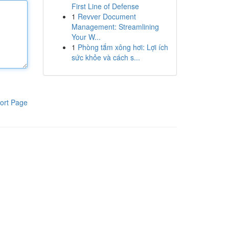
First Line of Defense
1
Revver Document
Management: Streamlining
Your W...
1
Phòng tắm xông hơi: Lợi ích
sức khỏe và cách s...
ort Page