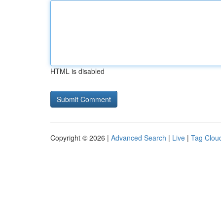
HTML is disabled
Copyright © 2026 |
Advanced Search
|
Live
|
Tag Clou