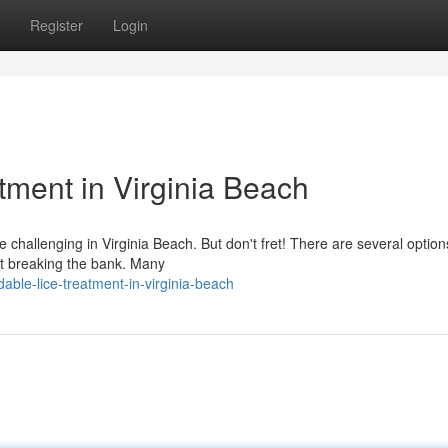
Register
Login
tment in Virginia Beach
e challenging in Virginia Beach. But don't fret! There are several option
out breaking the bank. Many
able-lice-treatment-in-virginia-beach