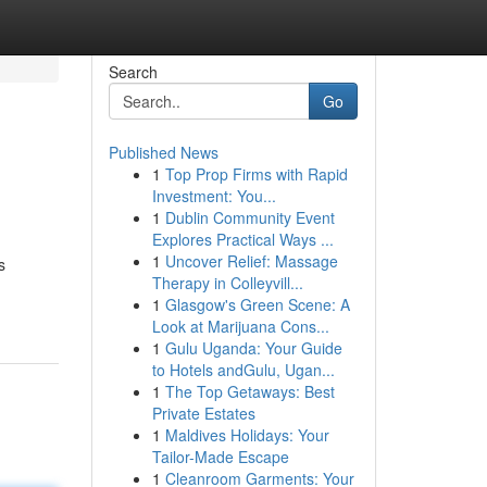
Search
Go
Published News
1
Top Prop Firms with Rapid
Investment: You...
1
Dublin Community Event
Explores Practical Ways ...
1
Uncover Relief: Massage
s
Therapy in Colleyvill...
1
Glasgow's Green Scene: A
Look at Marijuana Cons...
1
Gulu Uganda: Your Guide
to Hotels andGulu, Ugan...
1
The Top Getaways: Best
Private Estates
1
Maldives Holidays: Your
Tailor-Made Escape
1
Cleanroom Garments: Your