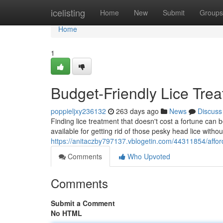
Home
icelisting
Home
New
Submit
Groups
Home
1
Budget-Friendly Lice Trea
poppieljxy236132
263 days ago
News
Discuss
Finding lice treatment that doesn't cost a fortune can b
available for getting rid of those pesky head lice with
https://anitaczby797137.vblogetin.com/44311854/afford
Comments
Who Upvoted
Comments
Submit a Comment
No HTML