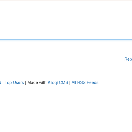
Rep
d
|
Top Users
| Made with
Kliqqi CMS
|
All RSS Feeds