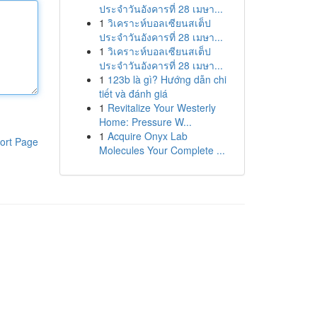
ประจำวันอังคารที่ 28 เมษา...
1
วิเคราะห์บอลเซียนสเต็ป
ประจำวันอังคารที่ 28 เมษา...
1
วิเคราะห์บอลเซียนสเต็ป
ประจำวันอังคารที่ 28 เมษา...
1
123b là gì? Hướng dẫn chi
tiết và đánh giá
1
Revitalize Your Westerly
Home: Pressure W...
1
Acquire Onyx Lab
ort Page
Molecules Your Complete ...