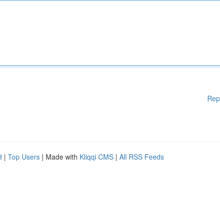
Rep
d
|
Top Users
| Made with
Kliqqi CMS
|
All RSS Feeds