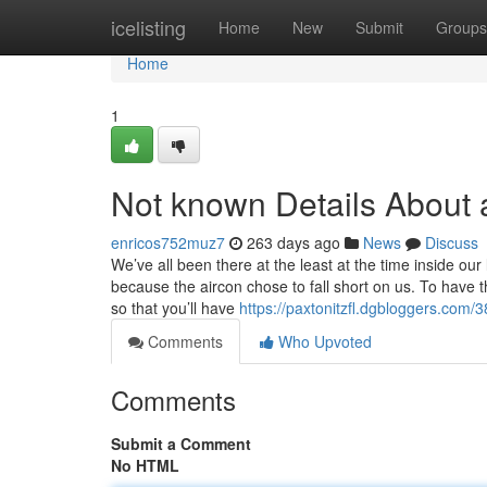
Home
icelisting
Home
New
Submit
Groups
Home
1
Not known Details About 
enricos752muz7
263 days ago
News
Discuss
We’ve all been there at the least at the time inside ou
because the aircon chose to fall short on us. To have
so that you’ll have
https://paxtonitzfl.dgbloggers.com/
Comments
Who Upvoted
Comments
Submit a Comment
No HTML