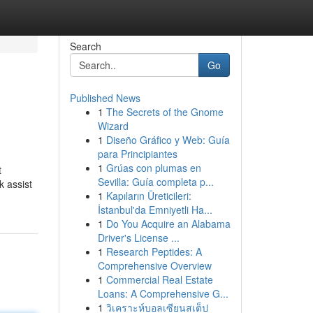
Search
Go
Published News
1
The Secrets of the Gnome
Wizard
1
Diseño Gráfico y Web: Guía
para Principiantes
1
Grúas con plumas en
t
Sevilla: Guía completa p...
k assist
1
Kapıların Üreticileri:
İstanbul'da Emniyetli Ha...
1
Do You Acquire an Alabama
Driver's License ...
1
Research Peptides: A
Comprehensive Overview
1
Commercial Real Estate
Loans: A Comprehensive G...
1
วิเคราะห์บอลเซียนสเต็ป