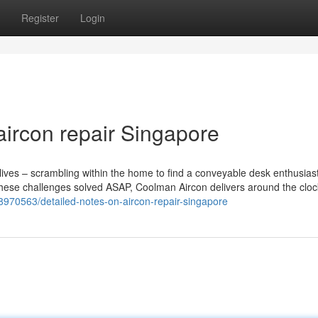
Register
Login
aircon repair Singapore
r lives – scrambling within the home to find a conveyable desk enthusias
 these challenges solved ASAP, Coolman Aircon delivers around the cloc
38970563/detailed-notes-on-aircon-repair-singapore