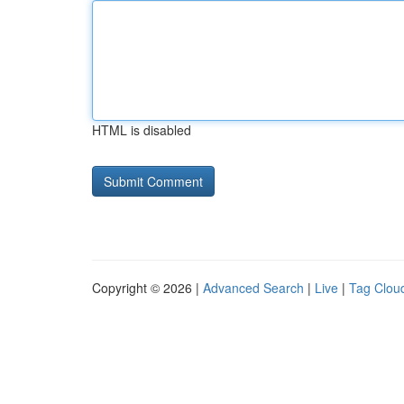
HTML is disabled
Copyright © 2026 |
Advanced Search
|
Live
|
Tag Clou