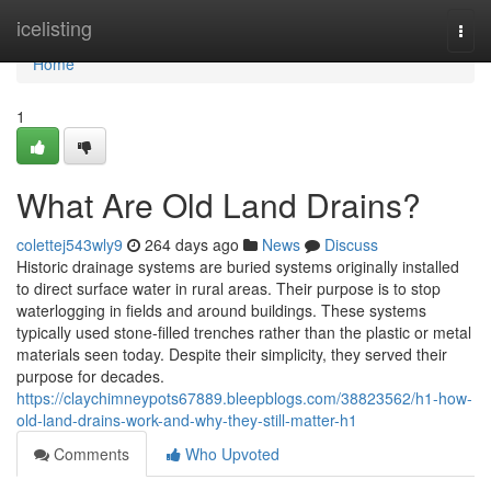
Home
icelisting
Togg
navi
Home
1
What Are Old Land Drains?
colettej543wly9
264 days ago
News
Discuss
Historic drainage systems are buried systems originally installed
to direct surface water in rural areas. Their purpose is to stop
waterlogging in fields and around buildings. These systems
typically used stone-filled trenches rather than the plastic or metal
materials seen today. Despite their simplicity, they served their
purpose for decades.
https://claychimneypots67889.bleepblogs.com/38823562/h1-how-
old-land-drains-work-and-why-they-still-matter-h1
Comments
Who Upvoted