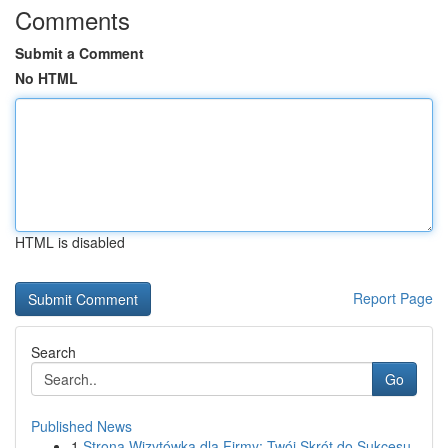
Comments
Submit a Comment
No HTML
HTML is disabled
Report Page
Search
Go
Published News
1
Strona Wizytówka dla Firmy: Twój Skrót do Sukcesu