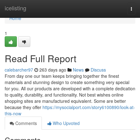
Home
icelisting
Togg
navi
Home
1
Read Full Report
calebarcher97
263 days ago
News
Discuss
From day one our team keeps bringing together the finest
materials and stunning design to create something very special
for you. All our products are developed with a complete dedication
to quality, durability, and functionality. Not best wishes online
shopping sites are manufactured equivalent. Some are better
because they offer
https://mysocialport.com/story6100890/look-at-
this-now
Comments
Who Upvoted
Comments