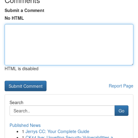
Submit a Comment
No HTML
HTML is disabled
Report Page
Search
Go
Published News
1
Jerrys CC: Your Complete Guide
1
CK44.live: Unveiling Security Vulnerabilities a...