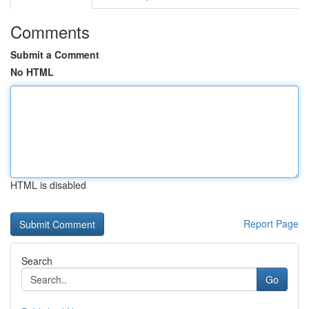
Comments
Submit a Comment
No HTML
HTML is disabled
Report Page
Search
Go