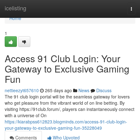
Home
icelisting
Togg
navi
Home
1
Access 91 Club Login: Your
Gateway to Exclusive Gaming
Fun
nettieezyt657610
265 days ago
News
Discuss
The 91 club login portal will be the seamless gateway for lovers
who get pleasure from the vibrant world of on line betting. By
visiting https://91club.forum/, players can instantaneously connect
with a universe of On
https://kiarabpss612823.blogminds.com/access-91-club-login-
your-gateway-to-exclusive-gaming-fun-35228049
Comments
Who Upvoted