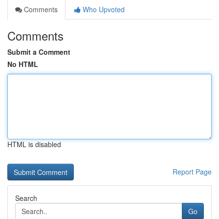
Comments
Who Upvoted
Comments
Submit a Comment
No HTML
HTML is disabled
Report Page
Search
Go