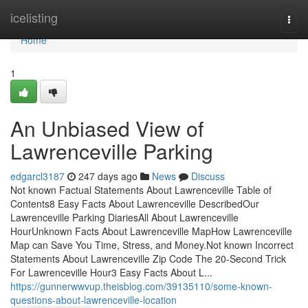
Home
icelisting
Togg
navi
Home
1
An Unbiased View of
Lawrenceville Parking
edgarcl3187
247 days ago
News
Discuss
Not known Factual Statements About Lawrenceville Table of
Contents8 Easy Facts About Lawrenceville DescribedOur
Lawrenceville Parking DiariesAll About Lawrenceville
HourUnknown Facts About Lawrenceville MapHow Lawrenceville
Map can Save You Time, Stress, and Money.Not known Incorrect
Statements About Lawrenceville Zip Code The 20-Second Trick
For Lawrenceville Hour3 Easy Facts About L...
https://gunnerwwvup.theisblog.com/39135110/some-known-
questions-about-lawrenceville-location