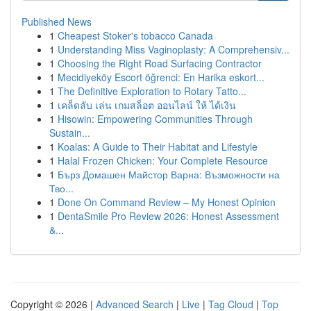
Published News
1
Cheapest Stoker's tobacco Canada
1
Understanding Miss Vaginoplasty: A Comprehensiv...
1
Choosing the Right Road Surfacing Contractor
1
Mecidiyeköy Escort öğrenci: En Harika eskort...
1
The Definitive Exploration to Rotary Tatto...
1
เคล็ดลับ เล่น เกมสล็อต ออนไลน์ ให้ ได้เงิน
1
Hisowin: Empowering Communities Through
Sustain...
1
Koalas: A Guide to Their Habitat and Lifestyle
1
Halal Frozen Chicken: Your Complete Resource
1
Бърз Домашен Майстор Варна: Възможности на
Тво...
1
Done On Command Review – My Honest Opinion
1
DentaSmile Pro Review 2026: Honest Assessment
&...
Copyright © 2026 |
Advanced Search
|
Live
|
Tag Cloud
|
Top