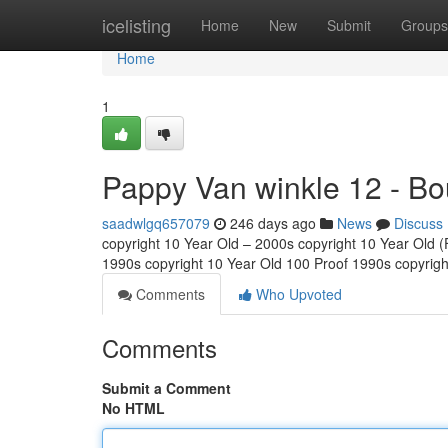
Home
icelisting
Home
New
Submit
Groups
Home
1
Pappy Van winkle 12 - Bo
saadwlgq657079
246 days ago
News
Discuss
copyright 10 Year Old – 2000s copyright 10 Year Old (Fu
1990s copyright 10 Year Old 100 Proof 1990s copyrig
Comments
Who Upvoted
Comments
Submit a Comment
No HTML