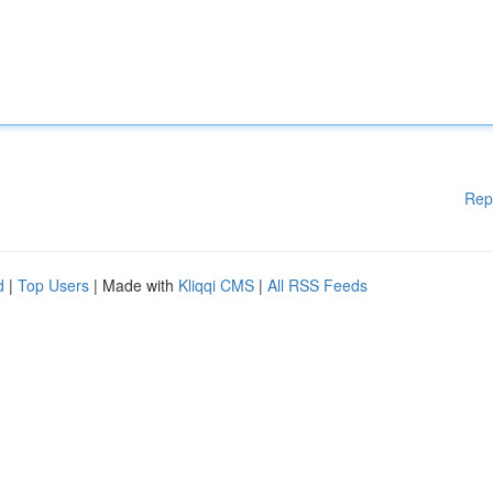
Rep
d
|
Top Users
| Made with
Kliqqi CMS
|
All RSS Feeds