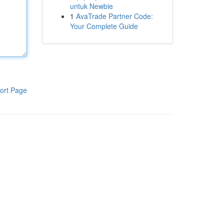
untuk Newbie
1
AvaTrade Partner Code:
Your Complete Guide
ort Page