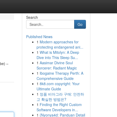
Search
Go
Published News
1
Modern approaches for
protecting endangered ani...
1
What is Mitolyn: A Deep
Dive into This Sleep Su...
1
Aasimar Divine Soul
ube) –
Sorcerer: Radiant Magic
1
Ibogaine Therapy Perth: A
Comprehensive Guide
1
8k8.com copyright: Your
Ultimate Guide
1
정품 비아그라 구매: 안전하
고 확실한 방법은?
1
Finding the Right Custom
Software Developers in...
1
{Nyonya4d: Panduan Detail