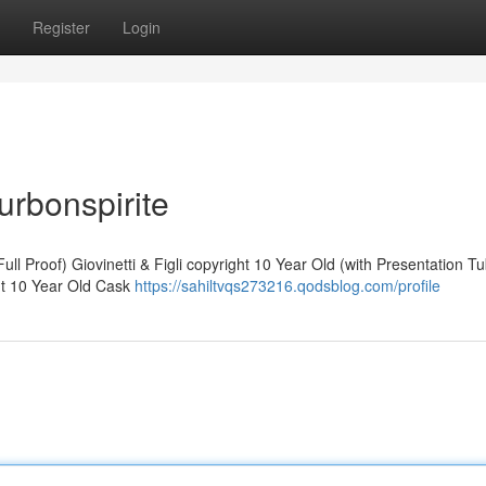
Register
Login
urbonspirite
ll Proof) Giovinetti & Figli copyright 10 Year Old (with Presentation T
ht 10 Year Old Cask
https://sahiltvqs273216.qodsblog.com/profile