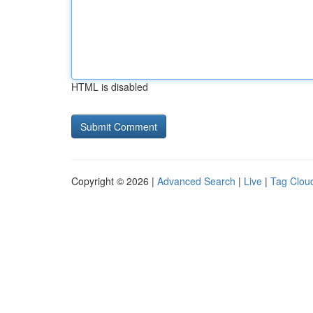
HTML is disabled
Copyright © 2026 |
Advanced Search
|
Live
|
Tag Clou