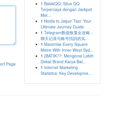
1
BalakQQ: Situs QQ
Terpercaya dengan Jackpot
Mel...
1
Noida to Jaipur Taxi: Your
Ultimate Journey Guide
1
Telegram数据恢复全攻略：
聊天记录与账号找回的实...
1
Maximise Every Square
Metre With Inner West Syd...
1
{BATIK77: Mengenal Lebih
Dekat Brand Karya Bat...
ort Page
1
Internet Marketing
Statistics: Key Developme...