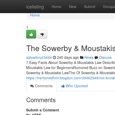
Home
icelisting
Home
New
Submit
Groups
Home
1
The Sowerby & Moustaki
salvadoryz3444
245 days ago
News
Discuss
7 Easy Facts About Sowerby & Moustakis Law Descri
Moustakis Law for BeginnersRumored Buzz on Sowerb
Sowerby & Moustakis LawThe Of Sowerby & Moustaki
https://trentonedhml.blogdun.com/39462949/not-know
Comments
Who Upvoted
Comments
Submit a Comment