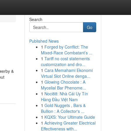
Search
Go
Published News
1
Forged by Conflict: The
Mixed-Race Combatant’s ...
1
Tariff no cost statements
customization and dro...
1
Cara Memahami Ekonomi
werby &
Virtual Slot Online denga...
out
1
Glowing Chocolate : A
Mycelial Bar Phenome...
1
Noci88: Nhà Cái Uy Tín
Hàng Đầu Việt Nam
1
Gold Nuggets , Bars &
Bullion : A Collector's ...
1
KQXS: Your Ultimate Guide
1
Achieving Greater Electrical
Effectiveness with...