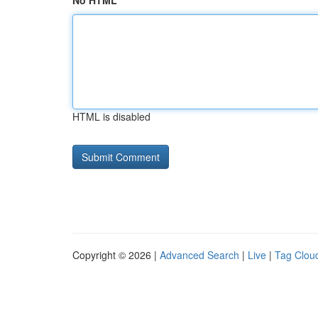
No HTML
HTML is disabled
Copyright © 2026 |
Advanced Search
|
Live
|
Tag Clou