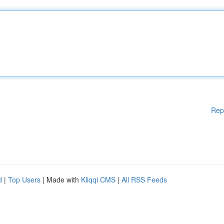
Rep
d
|
Top Users
| Made with
Kliqqi CMS
|
All RSS Feeds