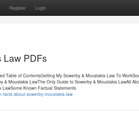
Register
Login
s Law PDFs
bed Table of ContentsGetting My Sowerby & Moustakis Law To WorkSo
y & Moustakis LawThe Only Guide to Sowerby & Moustakis LawAll Ab
s LawSome Known Factual Statements
n-facts-about-sowerby-moustakis-law