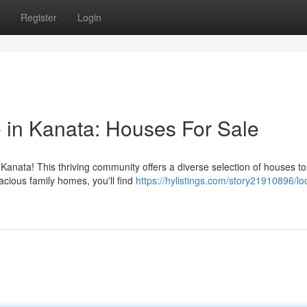
Register
Login
in Kanata: Houses For Sale
anata! This thriving community offers a diverse selection of houses t
cious family homes, you'll find
https://hylistings.com/story21910896/lo