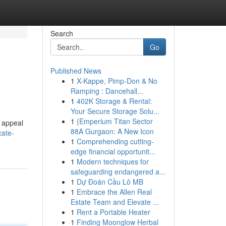
Search
Go
Published News
1
X-Kappe, Pimp-Don & No
Ramping : Dancehall...
1
402K Storage & Rental:
Your Secure Storage Solu...
1
{Emperium Titan Sector
o appeal
88A Gurgaon: A New Icon
cate-
1
Comprehending cutting-
edge financial opportunit...
1
Modern techniques for
safeguarding endangered a...
1
Dự Đoán Cầu Lô MB
1
Embrace the Allen Real
Estate Team and Elevate ...
1
Rent a Portable Heater
1
Finding Moonglow Herbal