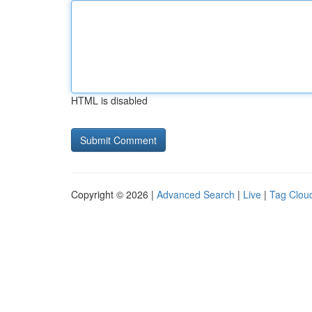
HTML is disabled
Copyright © 2026 |
Advanced Search
|
Live
|
Tag Clou