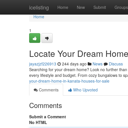
Home
icelisting
Home
New
Submit
Groups
Home
1
Locate Your Dream Home 
jayazjzf226913
244 days ago
News
Discuss
Searching for your dream home? Look no further than K
every lifestyle and budget. From cozy bungalows to spa
your-dream-home-in-kanata-houses-for-sale
Comments
Who Upvoted
Comments
Submit a Comment
No HTML