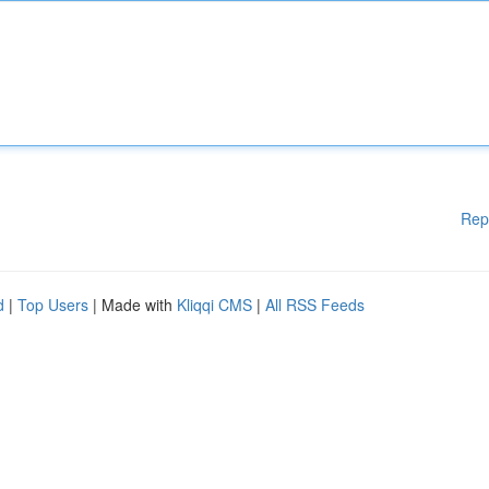
Rep
d
|
Top Users
| Made with
Kliqqi CMS
|
All RSS Feeds