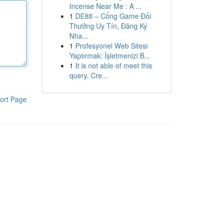
Incense Near Me : A ...
1
DE88 – Cổng Game Đổi
Thưởng Uy Tín, Đăng Ký
Nha...
1
Profesyonel Web Sitesi
Yaptırmak: İşletmenizi B...
1
It is not able of meet this
query. Cre...
ort Page