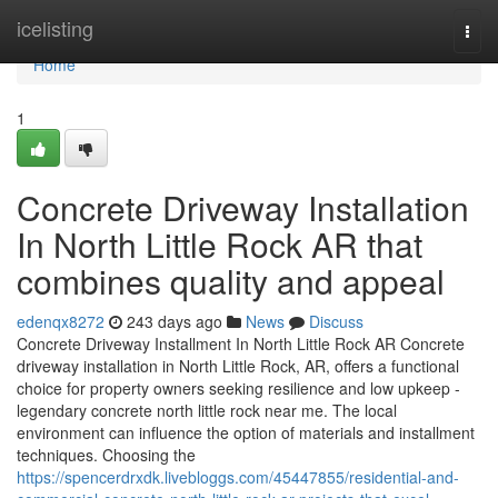
Home
icelisting
Togg
navi
Home
1
Concrete Driveway Installation
In North Little Rock AR that
combines quality and appeal
edenqx8272
243 days ago
News
Discuss
Concrete Driveway Installment In North Little Rock AR Concrete
driveway installation in North Little Rock, AR, offers a functional
choice for property owners seeking resilience and low upkeep -
legendary concrete north little rock near me. The local
environment can influence the option of materials and installment
techniques. Choosing the
https://spencerdrxdk.livebloggs.com/45447855/residential-and-