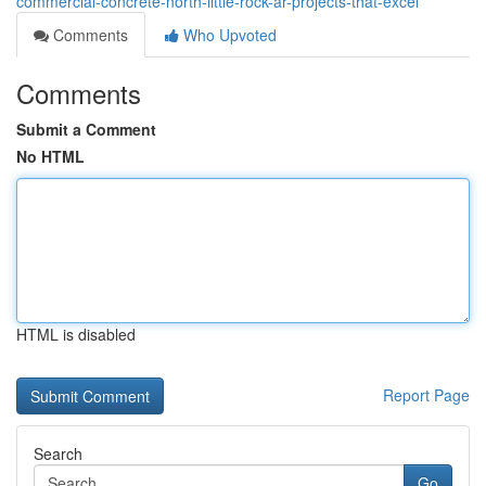
commercial-concrete-north-little-rock-ar-projects-that-excel
Comments
Who Upvoted
Comments
Submit a Comment
No HTML
HTML is disabled
Report Page
Search
Go