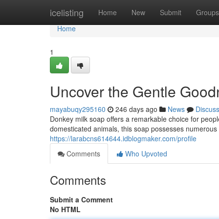
Home
icelisting
Home
New
Submit
Groups
Home
1
Uncover the Gentle Good
mayabuqy295160
246 days ago
News
Discus
Donkey milk soap offers a remarkable choice for peopl
domesticated animals, this soap possesses numerous adv
https://larabcns614644.idblogmaker.com/profile
Comments
Who Upvoted
Comments
Submit a Comment
No HTML