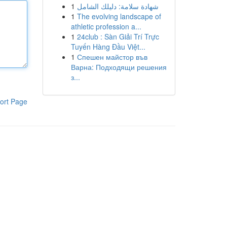
1
شهادة سلامة: دليلك الشامل
1
The evolving landscape of
athletic profession a...
1
24club : Sàn Giải Trí Trực
Tuyến Hàng Đầu Việt...
1
Спешен майстор във
Варна: Подходящи решения
з...
ort Page