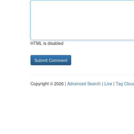
HTML is disabled
Copyright © 2026 |
Advanced Search
|
Live
|
Tag Clou