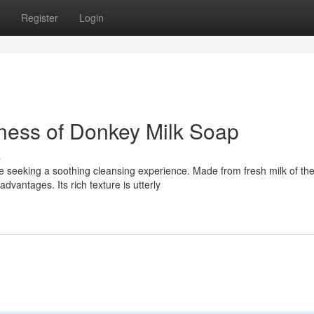
Register
Login
ness of Donkey Milk Soap
s
e seeking a soothing cleansing experience. Made from fresh milk of th
antages. Its rich texture is utterly