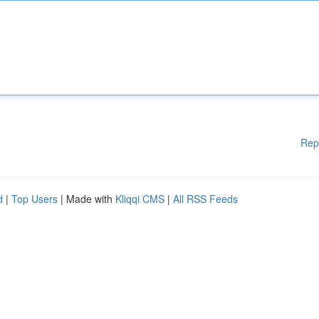
Rep
d
|
Top Users
| Made with
Kliqqi CMS
|
All RSS Feeds