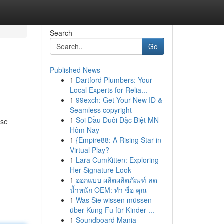
Search
Go
Published News
1
Dartford Plumbers: Your
Local Experts for Relia...
1
99exch: Get Your New ID &
Seamless copyright
1
Soi Đầu Đuôi Đặc Biệt MN
ese
Hôm Nay
1
{Empire88: A Rising Star in
Virtual Play?
1
Lara CumKitten: Exploring
Her Signature Look
1
ออกแบบ ผลิตผลิตภัณฑ์ ลด
น้ำหนัก OEM: ทำ ชื่อ คุณ
1
Was Sie wissen müssen
über Kung Fu für Kinder ...
1
Soundboard Mania