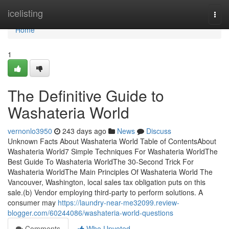
Home
icelisting
Togg
navi
Home
1
The Definitive Guide to
Washateria World
vernonlo3950
243 days ago
News
Discuss
Unknown Facts About Washateria World Table of ContentsAbout
Washateria World7 Simple Techniques For Washateria WorldThe
Best Guide To Washateria WorldThe 30-Second Trick For
Washateria WorldThe Main Principles Of Washateria World The
Vancouver, Washington, local sales tax obligation puts on this
sale.(b) Vendor employing third-party to perform solutions. A
consumer may
https://laundry-near-me32099.review-
blogger.com/60244086/washateria-world-questions
Comments
Who Upvoted