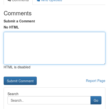
Comments
Submit a Comment
No HTML
HTML is disabled
Report Page
Search
Go