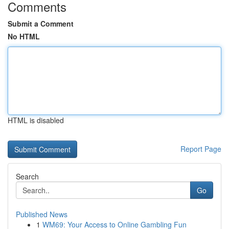
Comments
Submit a Comment
No HTML
HTML is disabled
Report Page
Search
Go
Published News
1
WM69: Your Access to Online Gambling Fun