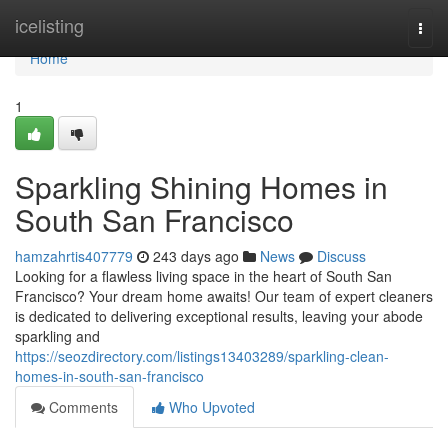
Home
icelisting
Togg
navi
Home
1
Sparkling Shining Homes in
South San Francisco
hamzahrtis407779
243 days ago
News
Discuss
Looking for a flawless living space in the heart of South San
Francisco? Your dream home awaits! Our team of expert cleaners
is dedicated to delivering exceptional results, leaving your abode
sparkling and
https://seozdirectory.com/listings13403289/sparkling-clean-
homes-in-south-san-francisco
Comments
Who Upvoted