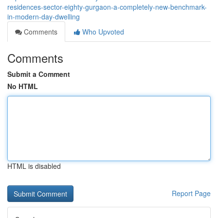
residences-sector-eighty-gurgaon-a-completely-new-benchmark-
in-modern-day-dwelling
Comments
Who Upvoted
Comments
Submit a Comment
No HTML
HTML is disabled
Report Page