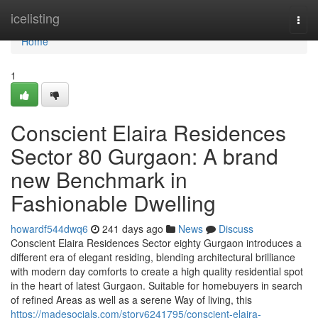
Home
icelisting
Togg
navi
Home
1
Conscient Elaira Residences
Sector 80 Gurgaon: A brand
new Benchmark in
Fashionable Dwelling
howardf544dwq6
241 days ago
News
Discuss
Conscient Elaira Residences Sector eighty Gurgaon introduces a
different era of elegant residing, blending architectural brilliance
with modern day comforts to create a high quality residential spot
in the heart of latest Gurgaon. Suitable for homebuyers in search
of refined Areas as well as a serene Way of living, this
https://madesocials.com/story6241795/conscient-elaira-