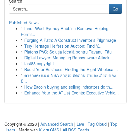
Search
Go
Published News
1
Inner West Sydney Rubbish Removal Helping
Formi...
1
Forging A Path: A Construct Inventor’s Pilgrimage
1
Tiny Heritage Heifers on Auction: Find Y...
1
Plafons PVC: Soluția Ideală pentru Tavanul Tău
1
Digital Lawyer: Managing Ransomware Attack ...
1
fast88 copyright
1
Boost Your Business: Finding the Right Wholesal...
1
ตารางคะแนน NBA ล่าสุด: ติดตาม รายละเอียด ของ
ปี...
1
How Bitcoin buying and selling indicators do th...
1
Enhance Your the ATL's} Events: Executive Vehic...
Copyright © 2026 |
Advanced Search
|
Live
|
Tag Cloud
|
Top
Users
| Made with
Kliqqi CMS
|
All RSS Feeds