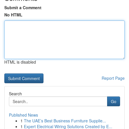
Submit a Comment
No HTML
HTML is disabled
Report Page
Search
Go
Published News
1
The UAE’s Best Business Furniture Supplie...
1
Expert Electrical Wiring Solutions Created by E...