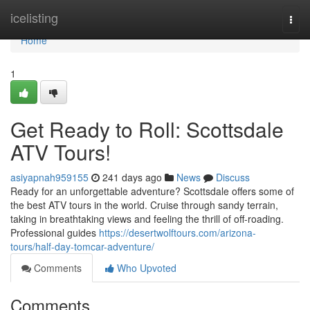
Home
icelisting
Togg
navi
Home
1
Get Ready to Roll: Scottsdale
ATV Tours!
asiyapnah959155
241 days ago
News
Discuss
Ready for an unforgettable adventure? Scottsdale offers some of
the best ATV tours in the world. Cruise through sandy terrain,
taking in breathtaking views and feeling the thrill of off-roading.
Professional guides
https://desertwolftours.com/arizona-
tours/half-day-tomcar-adventure/
Comments
Who Upvoted
Comments