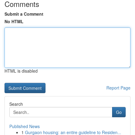
Comments
Submit a Comment
No HTML
HTML is disabled
Report Page
Search
Go
Published News
1
Gurgaon housing: an entire guideline to Residen...