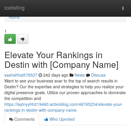
Home
icelisting
Togg
navi
Home
1
Elevate Your Rankings in
Destin with [Company Name]
sashahhai576527
242 days ago
News
Discuss
Want to see your business soar to the top of search results in
Destin? Our the expertise and strategies to help you realize your
digital presence goals. Utilize our proven approaches to dominate
the competition and
https://laytnyyhh219460.activoblog.com/46765234/elevate-your-
rankings-in-destin-with-company-name
Comments
Who Upvoted