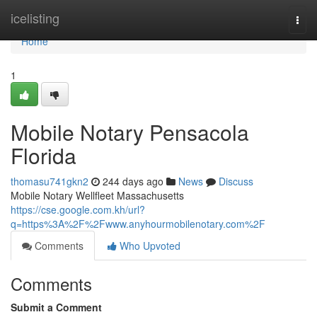
Home
icelisting
Togg
navi
Home
1
Mobile Notary Pensacola
Florida
thomasu741gkn2
244 days ago
News
Discuss
Mobile Notary Wellfleet Massachusetts
https://cse.google.com.kh/url?
q=https%3A%2F%2Fwww.anyhourmobilenotary.com%2F
Comments
Who Upvoted
Comments
Submit a Comment