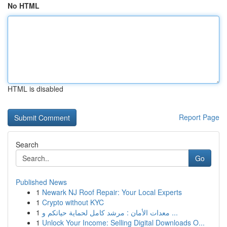
No HTML
HTML is disabled
Report Page
Search
Go
Published News
1
Newark NJ Roof Repair: Your Local Experts
1
Crypto without KYC
1
معدات الأمان : مرشد كامل لحماية حياتكم و ...
1
Unlock Your Income: Selling Digital Downloads O...