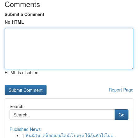
Comments
Submit a Comment
No HTML
HTML is disabled
Report Page
Search
Go
Published News
1
ฟันนี่วิน: สล็อตออนไลน์เว็บตรง ให้ลุ้นหัวใจไม่เ...