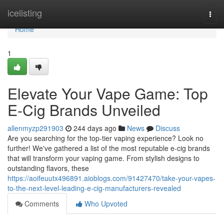
Home
icelisting
Togg
navi
Home
1
Elevate Your Vape Game: Top
E-Cig Brands Unveiled
allenmyzp291903
244 days ago
News
Discuss
Are you searching for the top-tier vaping experience? Look no
further! We've gathered a list of the most reputable e-cig brands
that will transform your vaping game. From stylish designs to
outstanding flavors, these
https://aoifeuutx496891.aioblogs.com/91427470/take-your-vapes-
to-the-next-level-leading-e-cig-manufacturers-revealed
Comments
Who Upvoted