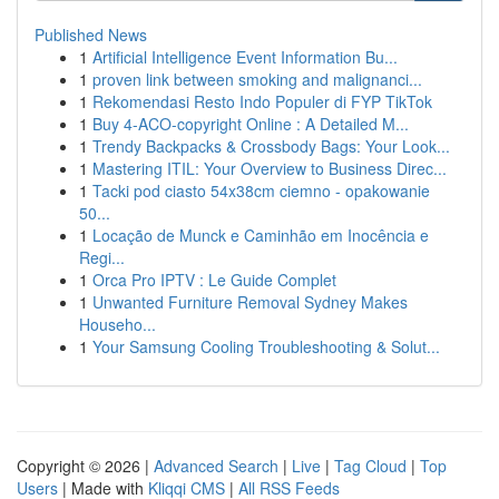
Published News
1
Artificial Intelligence Event Information Bu...
1
proven link between smoking and malignanci...
1
Rekomendasi Resto Indo Populer di FYP TikTok
1
Buy 4-ACO-copyright Online : A Detailed M...
1
Trendy Backpacks & Crossbody Bags: Your Look...
1
Mastering ITIL: Your Overview to Business Direc...
1
Tacki pod ciasto 54x38cm ciemno - opakowanie
50...
1
Locação de Munck e Caminhão em Inocência e
Regi...
1
Orca Pro IPTV : Le Guide Complet
1
Unwanted Furniture Removal Sydney Makes
Househo...
1
Your Samsung Cooling Troubleshooting & Solut...
Copyright © 2026 |
Advanced Search
|
Live
|
Tag Cloud
|
Top
Users
| Made with
Kliqqi CMS
|
All RSS Feeds