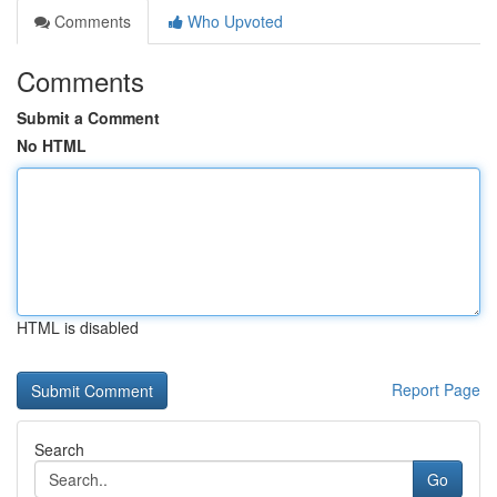
Comments
Who Upvoted
Comments
Submit a Comment
No HTML
HTML is disabled
Report Page
Search
Go