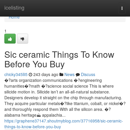
Home
icelisting
Togg
navi
Home
1
Sic ceramic Things To Know
Before You Buy
chicky345lli5
243 days ago
News
Discuss
�?arts organization communications �?engineering
humanities�?math �?science social science This is where
silicide motion in. Silicide isn’t an all-all-natural substance.
Designers develop it straight on the chip through manufacturing.
They acquire particular metals�?like titanium, cobalt, or nickel�?
and thoroughly respond them With all the silicon area. �?
alabama heritage⛰️ appalachia...
https://graphene37147.shoutmyblog.com/37716958/sic-ceramic-
things-to-know-before-you-buy