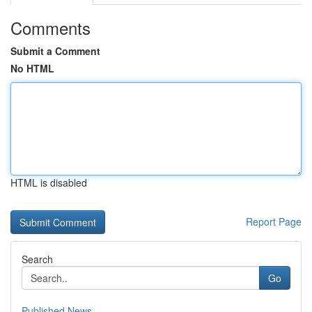
Comments
Submit a Comment
No HTML
HTML is disabled
Report Page
Search
Go
Published News