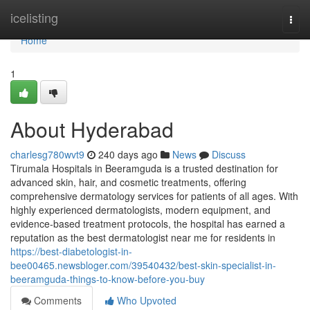
Home
icelisting
Togg
navi
Home
1
About Hyderabad
charlesg780wvt9
240 days ago
News
Discuss
Tirumala Hospitals in Beeramguda is a trusted destination for
advanced skin, hair, and cosmetic treatments, offering
comprehensive dermatology services for patients of all ages. With
highly experienced dermatologists, modern equipment, and
evidence-based treatment protocols, the hospital has earned a
reputation as the best dermatologist near me for residents in
https://best-diabetologist-in-
bee00465.newsbloger.com/39540432/best-skin-specialist-in-
beeramguda-things-to-know-before-you-buy
Comments
Who Upvoted