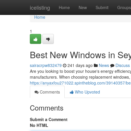
Home
icelisting
Home
New
Submit
Groups
Home
1
Best New Windows in Sey
sairacrpw832479
241 days ago
News
Discuss
Are you looking to boost your house's energy efficien
manufacturers. When choosing replacement windows, c
https://anyaxfou271022.spintheblog.com/39140357/be
Comments
Who Upvoted
Comments
Submit a Comment
No HTML