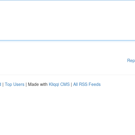
Rep
d
|
Top Users
| Made with
Kliqqi CMS
|
All RSS Feeds