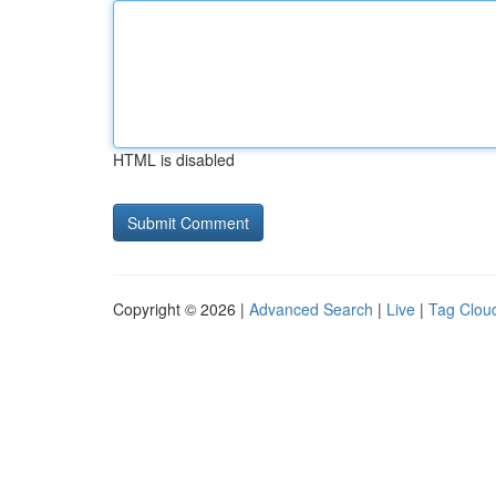
HTML is disabled
Copyright © 2026 |
Advanced Search
|
Live
|
Tag Clou