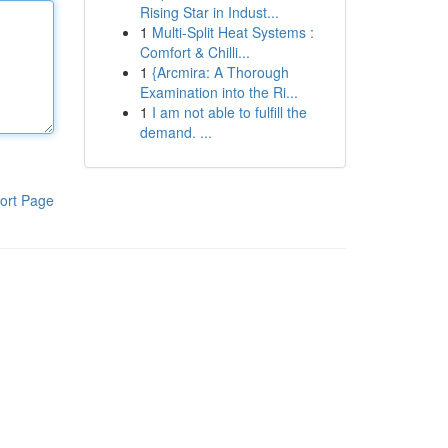
Rising Star in Indust...
1
Multi-Split Heat Systems :
Comfort & Chilli...
1
{Arcmira: A Thorough
Examination into the Ri...
1
I am not able to fulfill the
demand. ...
ort Page