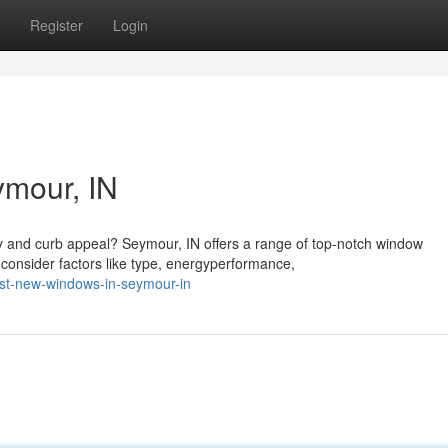
Register
Login
mour, IN
cy and curb appeal? Seymour, IN offers a range of top-notch window
onsider factors like type, energyperformance,
st-new-windows-in-seymour-in