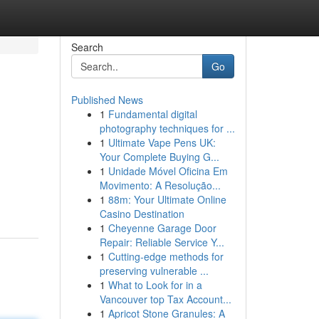
Search
Go
Published News
1
Fundamental digital
photography techniques for ...
1
Ultimate Vape Pens UK:
Your Complete Buying G...
1
Unidade Móvel Oficina Em
Movimento: A Resolução...
1
88m: Your Ultimate Online
Casino Destination
1
Cheyenne Garage Door
Repair: Reliable Service Y...
1
Cutting-edge methods for
preserving vulnerable ...
1
What to Look for in a
Vancouver top Tax Account...
1
Apricot Stone Granules: A