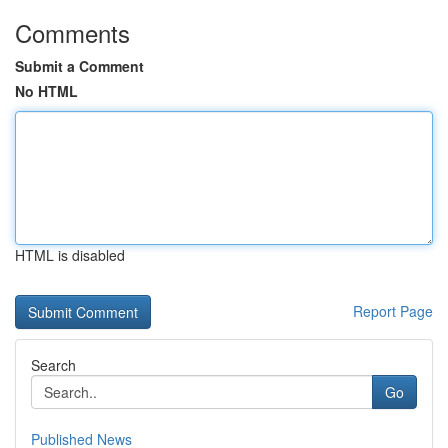
Comments
Submit a Comment
No HTML
HTML is disabled
Report Page
Search
Go
Published News