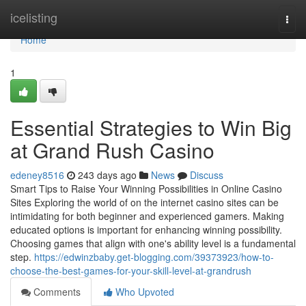
Home
icelisting
Togg
navi
Home
1
Essential Strategies to Win Big
at Grand Rush Casino
edeney8516
243 days ago
News
Discuss
Smart Tips to Raise Your Winning Possibilities in Online Casino
Sites Exploring the world of on the internet casino sites can be
intimidating for both beginner and experienced gamers. Making
educated options is important for enhancing winning possibility.
Choosing games that align with one's ability level is a fundamental
step.
https://edwinzbaby.get-blogging.com/39373923/how-to-
choose-the-best-games-for-your-skill-level-at-grandrush
Comments
Who Upvoted