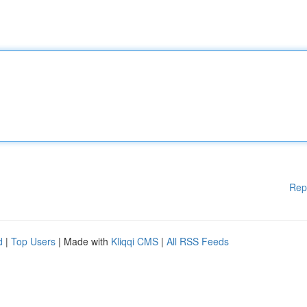
Rep
d
|
Top Users
| Made with
Kliqqi CMS
|
All RSS Feeds