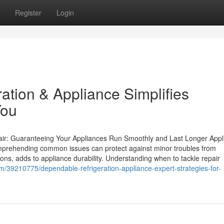
Register
Login
tion & Appliance Simplifies
You
ir: Guaranteeing Your Appliances Run Smoothly and Last Longer Appl
mprehending common issues can protect against minor troubles from
ons, adds to appliance durability. Understanding when to tackle repair
m/39210775/dependable-refrigeration-appliance-expert-strategies-for-