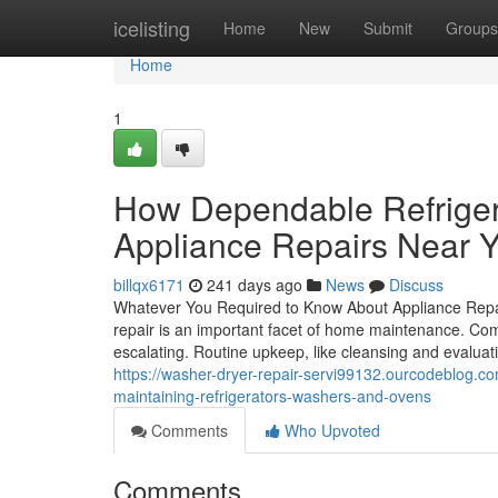
Home
icelisting
Home
New
Submit
Groups
Home
1
How Dependable Refrigera
Appliance Repairs Near 
billqx6171
241 days ago
News
Discuss
Whatever You Required to Know About Appliance Repa
repair is an important facet of home maintenance. Co
escalating. Routine upkeep, like cleansing and evaluati
https://washer-dryer-repair-servi99132.ourcodeblog.co
maintaining-refrigerators-washers-and-ovens
Comments
Who Upvoted
Comments