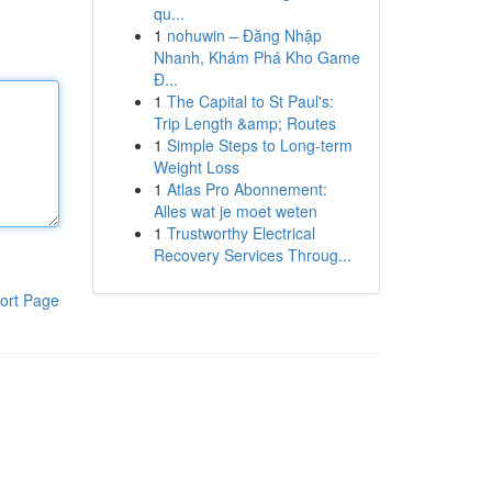
qu...
1
nohuwin – Đăng Nhập
Nhanh, Khám Phá Kho Game
Đ...
1
The Capital to St Paul's:
Trip Length &amp; Routes
1
Simple Steps to Long-term
Weight Loss
1
Atlas Pro Abonnement:
Alles wat je moet weten
1
Trustworthy Electrical
Recovery Services Throug...
ort Page