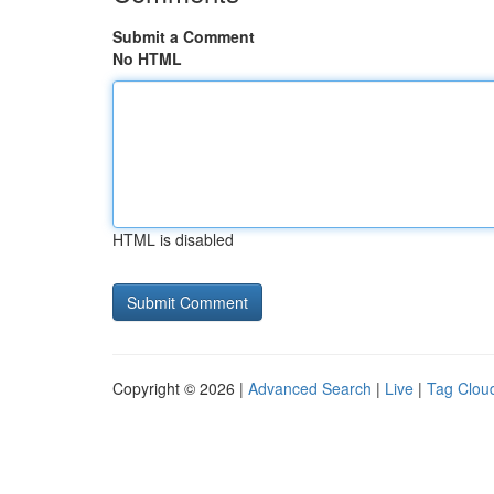
Submit a Comment
No HTML
HTML is disabled
Copyright © 2026 |
Advanced Search
|
Live
|
Tag Clou