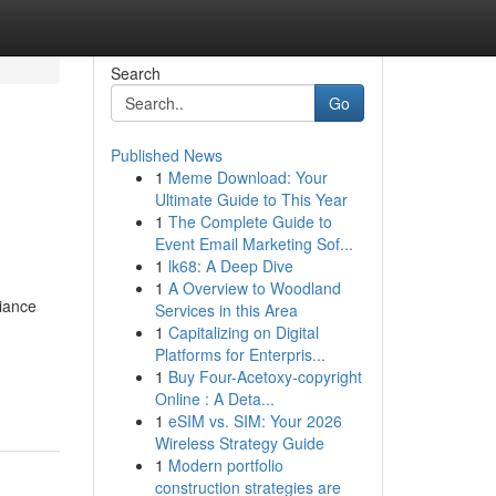
Search
Go
Published News
1
Meme Download: Your
Ultimate Guide to This Year
1
The Complete Guide to
Event Email Marketing Sof...
1
lk68: A Deep Dive
1
A Overview to Woodland
iance
Services in this Area
1
Capitalizing on Digital
Platforms for Enterpris...
1
Buy Four-Acetoxy-copyright
Online : A Deta...
1
eSIM vs. SIM: Your 2026
Wireless Strategy Guide
1
Modern portfolio
construction strategies are