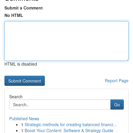
Submit a Comment
No HTML
HTML is disabled
Report Page
Search
Go
Published News
1
Strategic methods for creating balanced financi...
1
Boost Your Content: Software & Strategy Guide