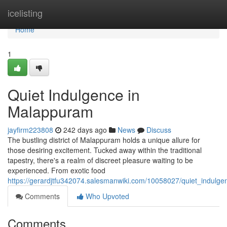
Home
icelisting
Home
1
Quiet Indulgence in
Malappuram
jayfirm223808
242 days ago
News
Discuss
The bustling district of Malappuram holds a unique allure for
those desiring excitement. Tucked away within the traditional
tapestry, there's a realm of discreet pleasure waiting to be
experienced. From exotic food
https://gerardjtfu342074.salesmanwiki.com/10058027/quiet_indul
Comments
Who Upvoted
Comments