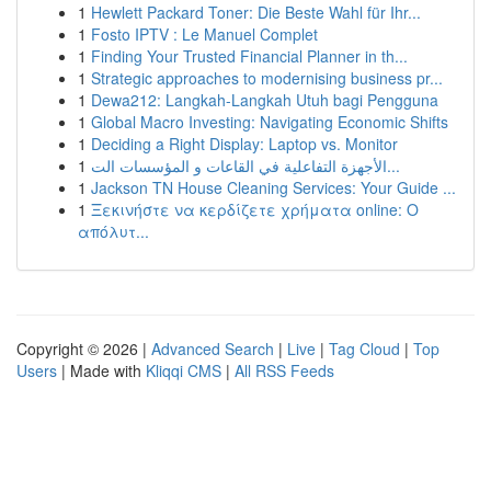
1
Hewlett Packard Toner: Die Beste Wahl für Ihr...
1
Fosto IPTV : Le Manuel Complet
1
Finding Your Trusted Financial Planner in th...
1
Strategic approaches to modernising business pr...
1
Dewa212: Langkah-Langkah Utuh bagi Pengguna
1
Global Macro Investing: Navigating Economic Shifts
1
Deciding a Right Display: Laptop vs. Monitor
1
الأجهزة التفاعلية في القاعات و المؤسسات الت...
1
Jackson TN House Cleaning Services: Your Guide ...
1
Ξεκινήστε να κερδίζετε χρήματα online: Ο
απόλυτ...
Copyright © 2026 |
Advanced Search
|
Live
|
Tag Cloud
|
Top
Users
| Made with
Kliqqi CMS
|
All RSS Feeds