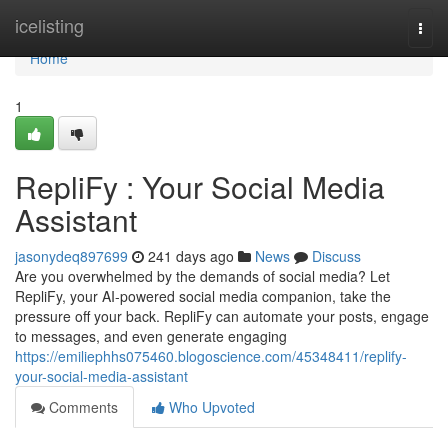
Home
icelisting
Togg
navi
Home
1
RepliFy : Your Social Media
Assistant
jasonydeq897699
241 days ago
News
Discuss
Are you overwhelmed by the demands of social media? Let
RepliFy, your AI-powered social media companion, take the
pressure off your back. RepliFy can automate your posts, engage
to messages, and even generate engaging
https://emiliephhs075460.blogoscience.com/45348411/replify-
your-social-media-assistant
Comments
Who Upvoted