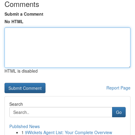
Comments
Submit a Comment
No HTML
HTML is disabled
Report Page
Search
Go
Published News
1
9Wickets Agent List: Your Complete Overview