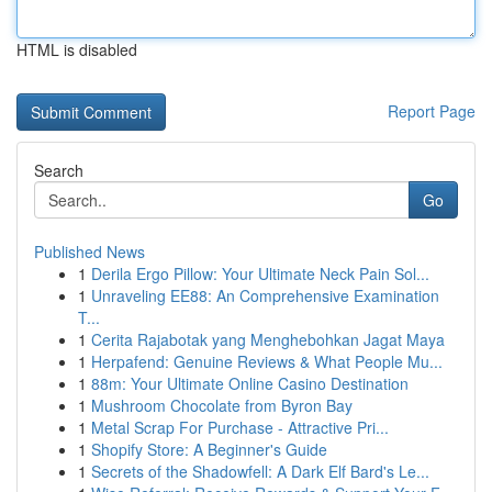
HTML is disabled
Report Page
Search
Go
Published News
1
Derila Ergo Pillow: Your Ultimate Neck Pain Sol...
1
Unraveling EE88: An Comprehensive Examination
T...
1
Cerita Rajabotak yang Menghebohkan Jagat Maya
1
Herpafend: Genuine Reviews & What People Mu...
1
88m: Your Ultimate Online Casino Destination
1
Mushroom Chocolate from Byron Bay
1
Metal Scrap For Purchase - Attractive Pri...
1
Shopify Store: A Beginner's Guide
1
Secrets of the Shadowfell: A Dark Elf Bard's Le...