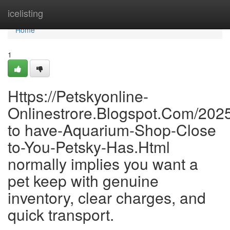
Home
icelisting
Home
1
Https://Petskyonline-
Onlinestrore.Blogspot.Com/202
to have-Aquarium-Shop-Close
to-You-Petsky-Has.Html
normally implies you want a
pet keep with genuine
inventory, clear charges, and
quick transport.