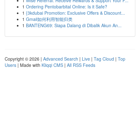
1
Wise Referral: Receive Rewards & Support Your F...
1
Ordering Pentobarbital Online: Is it Safe?
1
{3kdubai Promotion: Exclusive Offers & Discount...
1
Gmail如何利用智能归类
1
BANTENG69: Siapa Dalang di Dibalik Akun An...
Copyright © 2026 |
Advanced Search
|
Live
|
Tag Cloud
|
Top
Users
| Made with
Kliqqi CMS
|
All RSS Feeds