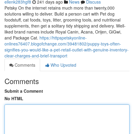
ellenk283hgf8
241 days ago
News
Discuss
Petsky On the internet retains much more than twenty,000
solutions willing to deliver. Build a person cart with Pet dog
foodstuff, cat foods, toys, litter, grooming tools, and nutritional
supplements, then get a solitary tidy shipping and delivery. Well-
liked brand names include Royal Canin, Acana, Orijen, GiGwi,
and Package Cat.
https://httpspetskyonline-
onlines76407.blogofchange.com/39481802/puppy-toys-often-
signifies-you-would-like-a-pet-retail-outlet-with-genuine-inventory-
clear-charges-and-brief-transport
Comments
Who Upvoted
Comments
Submit a Comment
No HTML