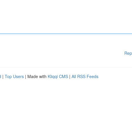
Rep
d
|
Top Users
| Made with
Kliqqi CMS
|
All RSS Feeds