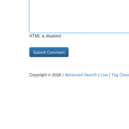
HTML is disabled
Copyright © 2026 |
Advanced Search
|
Live
|
Tag Clou