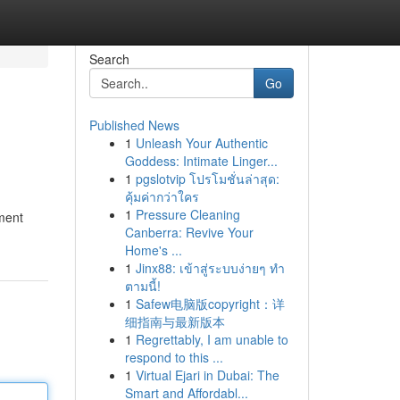
Search
Go
Published News
1
Unleash Your Authentic
Goddess: Intimate Linger...
1
pgslotvip โปรโมชั่นล่าสุด:
คุ้มค่ากว่าใคร
1
Pressure Cleaning
nment
Canberra: Revive Your
Home's ...
1
Jinx88: เข้าสู่ระบบง่ายๆ ทำ
ตามนี้!
1
Safew电脑版copyright：详
细指南与最新版本
1
Regrettably, I am unable to
respond to this ...
1
Virtual Ejari in Dubai: The
Smart and Affordabl...