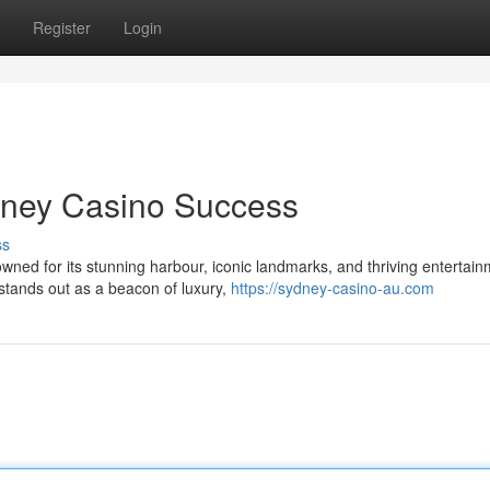
Register
Login
dney Casino Success
ss
owned for its stunning harbour, iconic landmarks, and thriving entertai
stands out as a beacon of luxury,
https://sydney-casino-au.com