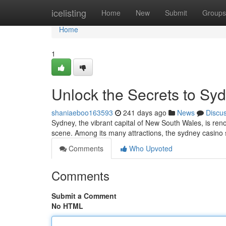
Home
icelisting
Home
New
Submit
Groups
Home
1
Unlock the Secrets to Sy
shaniaeboo163593
241 days ago
News
Discu
Sydney, the vibrant capital of New South Wales, is ren
scene. Among its many attractions, the sydney casino 
Comments
Who Upvoted
Comments
Submit a Comment
No HTML