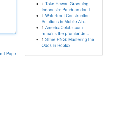
1
Toko Hewan Grooming
Indonesia: Panduan dan L...
1
Waterfront Construction
Solutions in Mobile Ala...
1
AmericaCelebz.com
remains the premier de...
1
Slime RNG: Mastering the
Odds in Roblox
ort Page