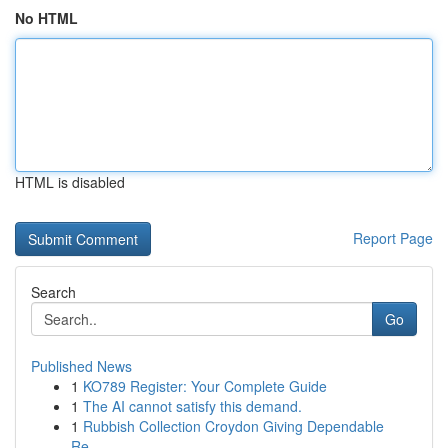
No HTML
HTML is disabled
Report Page
Search
Go
Published News
1
KO789 Register: Your Complete Guide
1
The AI cannot satisfy this demand.
1
Rubbish Collection Croydon Giving Dependable
Re...