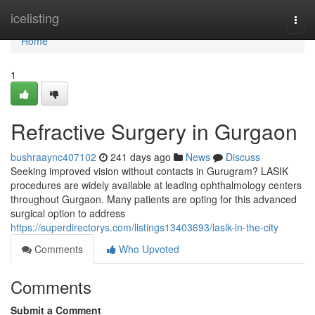
Home
icelisting
Togg
navi
Home
1
Refractive Surgery in Gurgaon
bushraaync407102
241 days ago
News
Discuss
Seeking improved vision without contacts in Gurugram? LASIK
procedures are widely available at leading ophthalmology centers
throughout Gurgaon. Many patients are opting for this advanced
surgical option to address
https://superdirectorys.com/listings13403693/lasik-in-the-city
Comments
Who Upvoted
Comments
Submit a Comment