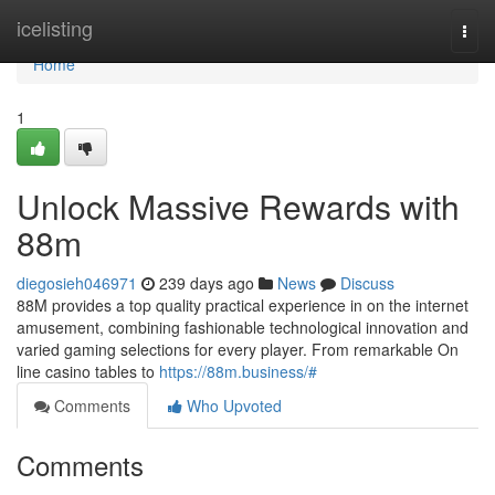
Home
icelisting
Togg
navi
Home
1
Unlock Massive Rewards with
88m
diegosieh046971
239 days ago
News
Discuss
88M provides a top quality practical experience in on the internet
amusement, combining fashionable technological innovation and
varied gaming selections for every player. From remarkable On
line casino tables to
https://88m.business/#
Comments
Who Upvoted
Comments