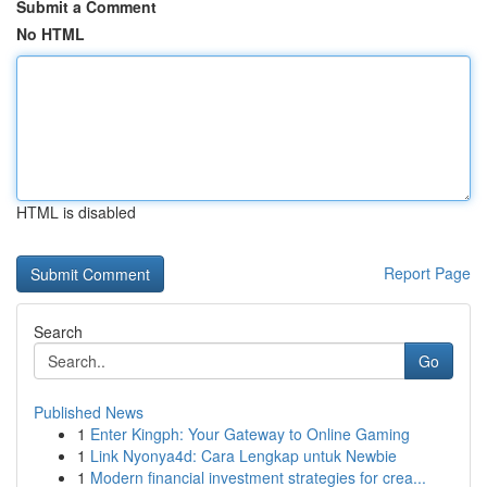
Submit a Comment
No HTML
HTML is disabled
Report Page
Search
Go
Published News
1
Enter Kingph: Your Gateway to Online Gaming
1
Link Nyonya4d: Cara Lengkap untuk Newbie
1
Modern financial investment strategies for crea...