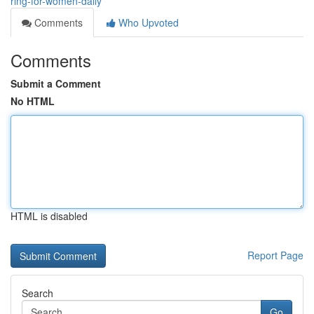
ring-for-women-daily
Comments
Who Upvoted
Comments
Submit a Comment
No HTML
HTML is disabled
Report Page
Search
Go