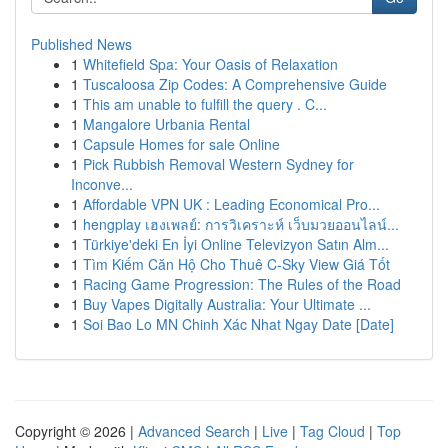
Published News
1
Whitefield Spa: Your Oasis of Relaxation
1
Tuscaloosa Zip Codes: A Comprehensive Guide
1
This am unable to fulfill the query . C...
1
Mangalore Urbania Rental
1
Capsule Homes for sale Online
1
Pick Rubbish Removal Western Sydney for
Inconve...
1
Affordable VPN UK : Leading Economical Pro...
1
hengplay เฮงเพลย์: การวิเคราะห์ เว็บมวยออนไลน์...
1
Türkiye'deki En İyi Online Televizyon Satın Alm...
1
Tìm Kiếm Căn Hộ Cho Thuê C-Sky View Giá Tốt
1
Racing Game Progression: The Rules of the Road
1
Buy Vapes Digitally Australia: Your Ultimate ...
1
Soi Bao Lo MN Chinh Xác Nhat Ngay Date [Date]
Copyright © 2026 |
Advanced Search
|
Live
|
Tag Cloud
|
Top