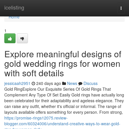
Home
icelisting
Togg
navi
Home
1
Explore meaningful designs of
gold wedding rings for women
with soft details
jessicaah2951
240 days ago
News
Discuss
Gold RingExplore Our Exquisite Series Of Gold Rings That
Complement Any Type Of Set Easily Gold rings have actually long
been celebrated for their adaptability and ageless elegance. They
can raise any outfit, whether it's official or informal. The range of
layouts available offers something for every person. From strong,
https://promise-rings12075.review-
blogger.com/60324006/understand-creative-ways-to-wear-gold-