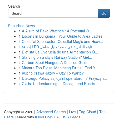
Search
Go
Published News
1
A Allure of Fake Watches : A Potential O...
1
Escorts in Bungoma : Your Guide to Area Ladies
1
Celestial Spellcaster: Celestial Magic and Heav...
1
إضاءة LED تابتو الدائرية في مصر: دليل شامل
1
Dietista La Overuela de una Alimentación Ó...
1
Starving on a city’s Railway Station? Get...
1
Carbon Steel Flanges: A Detailed Guide
1
Miami's Top Digital Marketing Firms : Find Y...
1
Kupno Prawa Jazdy – Czy To Warto?
1
Dlaczego Polacy są lojalni operatorom? Przyczyn...
1
Cialis: Understanding to Dosage and Effects
Copyright © 2026 |
Advanced Search
|
Live
|
Tag Cloud
|
Top
Users
| Made with
Kliqqi CMS
|
All RSS Feeds