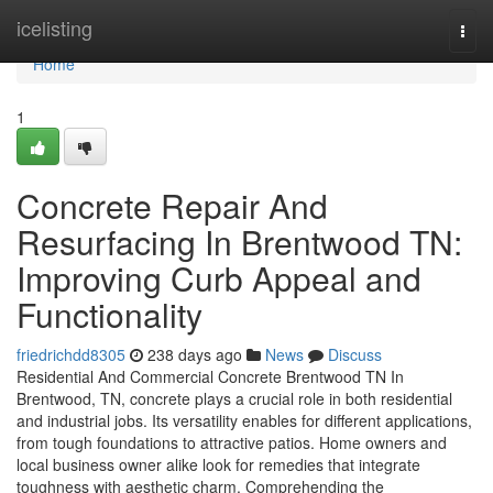
Home
icelisting
Togg
navi
Home
1
Concrete Repair And
Resurfacing In Brentwood TN:
Improving Curb Appeal and
Functionality
friedrichdd8305
238 days ago
News
Discuss
Residential And Commercial Concrete Brentwood TN In
Brentwood, TN, concrete plays a crucial role in both residential
and industrial jobs. Its versatility enables for different applications,
from tough foundations to attractive patios. Home owners and
local business owner alike look for remedies that integrate
toughness with aesthetic charm. Comprehending the