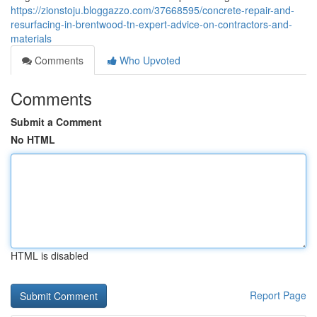
https://zionstoju.bloggazzo.com/37668595/concrete-repair-and-
resurfacing-in-brentwood-tn-expert-advice-on-contractors-and-
materials
Comments
Who Upvoted
Comments
Submit a Comment
No HTML
HTML is disabled
Report Page