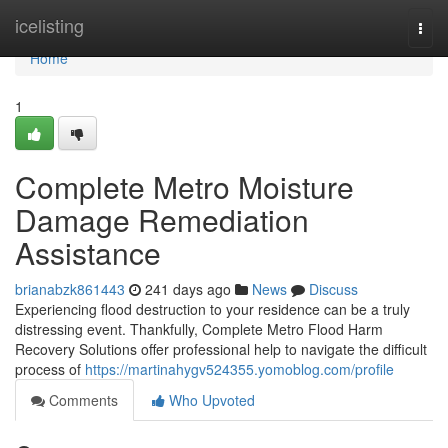
Home
icelisting
Togg
navi
Home
1
Complete Metro Moisture
Damage Remediation
Assistance
brianabzk861443
241 days ago
News
Discuss
Experiencing flood destruction to your residence can be a truly
distressing event. Thankfully, Complete Metro Flood Harm
Recovery Solutions offer professional help to navigate the difficult
process of
https://martinahygv524355.yomoblog.com/profile
Comments
Who Upvoted