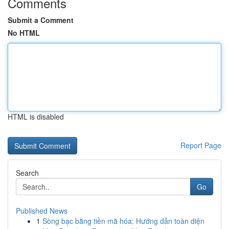
Comments
Submit a Comment
No HTML
HTML is disabled
Report Page
Search
Go
Published News
1
Sòng bạc bằng tiền mã hóa: Hướng dẫn toàn diện