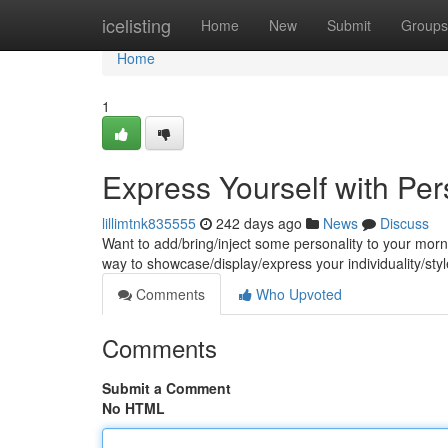
Home
icelisting
Home
New
Submit
Groups
Home
1
Express Yourself with Pe
lillimtnk835555
242 days ago
News
Discuss
Want to add/bring/inject some personality to your mo
way to showcase/display/express your individuality/sty
Comments
Who Upvoted
Comments
Submit a Comment
No HTML