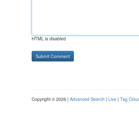
HTML is disabled
Copyright © 2026 |
Advanced Search
|
Live
|
Tag Clou