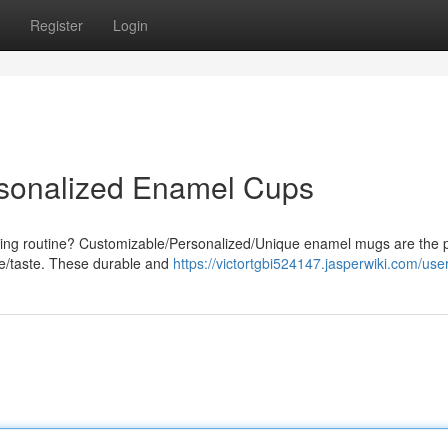
Register
Login
rsonalized Enamel Cups
rning routine? Customizable/Personalized/Unique enamel mugs are the p
le/taste. These durable and
https://victortgbi524147.jasperwiki.com/use