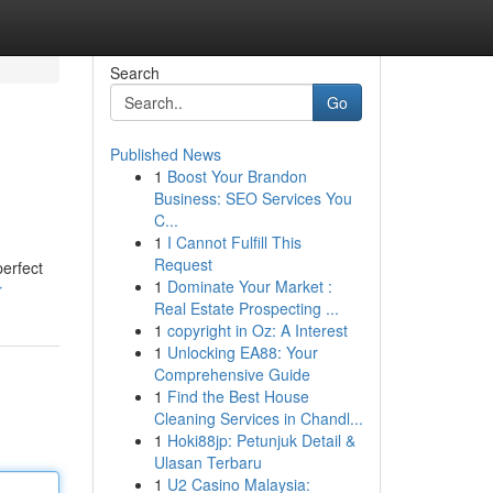
Search
Go
Published News
1
Boost Your Brandon
Business: SEO Services You
C...
1
I Cannot Fulfill This
Request
erfect
1
Dominate Your Market :
r
Real Estate Prospecting ...
1
copyright in Oz: A Interest
1
Unlocking EA88: Your
Comprehensive Guide
1
Find the Best House
Cleaning Services in Chandl...
1
Hoki88jp: Petunjuk Detail &
Ulasan Terbaru
1
U2 Casino Malaysia: