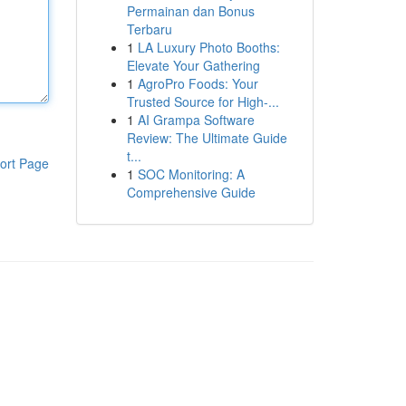
Permainan dan Bonus
Terbaru
1
LA Luxury Photo Booths:
Elevate Your Gathering
1
AgroPro Foods: Your
Trusted Source for High-...
1
AI Grampa Software
Review: The Ultimate Guide
t...
ort Page
1
SOC Monitoring: A
Comprehensive Guide