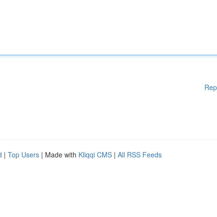
Rep
d
|
Top Users
| Made with
Kliqqi CMS
|
All RSS Feeds