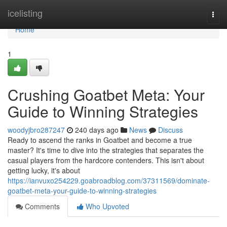
Home
icelisting
Togg
navi
Home
1
Crushing Goatbet Meta: Your
Guide to Winning Strategies
woodyjbro287247
240 days ago
News
Discuss
Ready to ascend the ranks in Goatbet and become a true
master? It's time to dive into the strategies that separates the
casual players from the hardcore contenders. This isn't about
getting lucky, it's about
https://ianvuxo254229.goabroadblog.com/37311569/dominate-
goatbet-meta-your-guide-to-winning-strategies
Comments
Who Upvoted