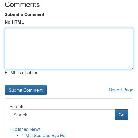
Comments
Submit a Comment
No HTML
HTML is disabled
Report Page
Search
Go
Published News
1
Mùi Sục Cặc Bạc Hà