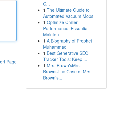
C...
1
The Ultimate Guide to
Automated Vacuum Mops
1
Optimize Chiller
Performance: Essential
Mainten...
1
A Biography of Prophet
Muhammad
1
Best Generative SEO
Tracker Tools: Keep ...
ort Page
1
Mrs. Brown'sMrs.
BrownsThe Case of Mrs.
Brown's...