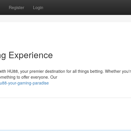
Register
Login
ng Experience
ith HU88, your premier destination for all things betting. Whether you'
omething to offer everyone. Our
hu88-your-gaming-paradise