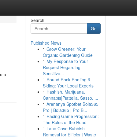
Search
Go
Published News
1
Grow Greener: Your
Organic Gardening Guide
1
My Response to Your
Request Regarding
Sensitive...
re a
1
Round Rock Roofing &
Siding: Your Local Experts
1
Hashish, Marijuana,
Cannabis|Piattella, Sasso, ...
1
Arenanya Spotbet Bola365
Pro | Bola365 | Pro B...
1
Racing Game Progression:
The Rules of the Road
1
Lane Cove Rubbish
Removal for Efficient Waste