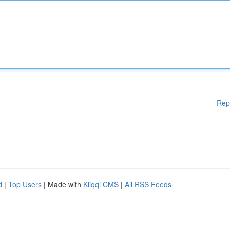
Rep
d
|
Top Users
| Made with
Kliqqi CMS
|
All RSS Feeds