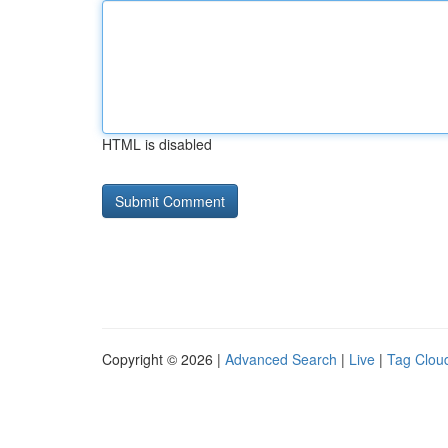
HTML is disabled
Copyright © 2026 |
Advanced Search
|
Live
|
Tag Clou