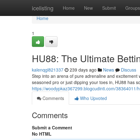
Home
icelisting
Home
New
Submit
Groups
Home
1
HU88: The Ultimate Betti
kalenqgl821337
239 days ago
News
Discuss
Step into an arena of pure adrenaline and excitement w
seasoned pro or just dipping your toes in, HU88 has s
https://woodypkaz367299.blogcudinti.com/38364011/
Comments
Who Upvoted
Comments
Submit a Comment
No HTML