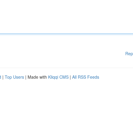
Rep
d
|
Top Users
| Made with
Kliqqi CMS
|
All RSS Feeds