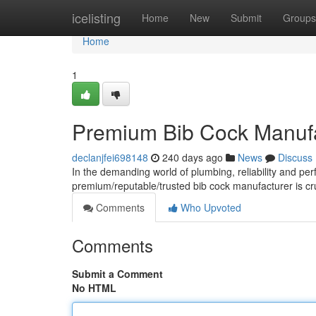
Home
icelisting
Home
New
Submit
Groups
Home
1
Premium Bib Cock Manufac
declanjfei698148
240 days ago
News
Discuss
In the demanding world of plumbing, reliability and pe
premium/reputable/trusted bib cock manufacturer is cru
Comments
Who Upvoted
Comments
Submit a Comment
No HTML