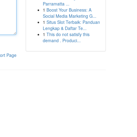
Parramatta ...
1
Boost Your Business: A
Social Media Marketing G...
1
Situs Slot Terbaik: Panduan
Lengkap & Daftar Te...
1
This do not satisfy this
demand . Produci...
ort Page