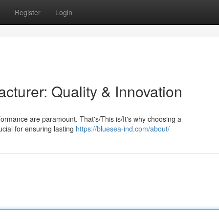
Register
Login
turer: Quality & Innovation
rformance are paramount. That's/This is/It's why choosing a
cial for ensuring lasting
https://bluesea-ind.com/about/