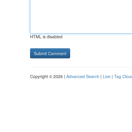
HTML is disabled
Copyright © 2026 |
Advanced Search
|
Live
|
Tag Clou