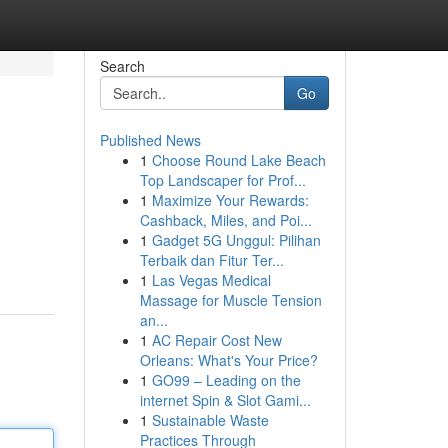
Search
Go
Published News
1
Choose Round Lake Beach
Top Landscaper for Prof...
1
Maximize Your Rewards:
Cashback, Miles, and Poi...
1
Gadget 5G Unggul: Pilihan
Terbaik dan Fitur Ter...
1
Las Vegas Medical
Massage for Muscle Tension
an...
1
AC Repair Cost New
Orleans: What's Your Price?
1
GO99 – Leading on the
internet Spin & Slot Gami...
1
Sustainable Waste
Practices Through