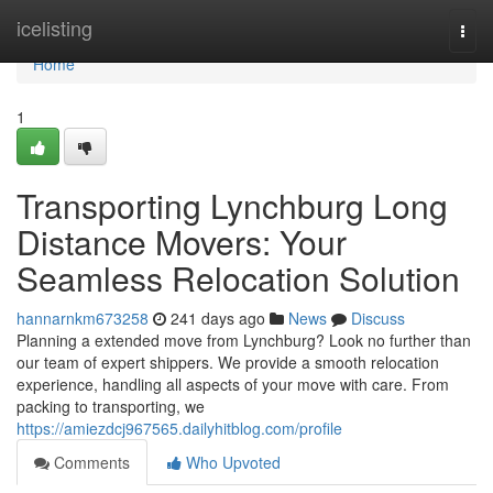
Home
icelisting
Togg
navi
Home
1
Transporting Lynchburg Long
Distance Movers: Your
Seamless Relocation Solution
hannarnkm673258
241 days ago
News
Discuss
Planning a extended move from Lynchburg? Look no further than
our team of expert shippers. We provide a smooth relocation
experience, handling all aspects of your move with care. From
packing to transporting, we
https://amiezdcj967565.dailyhitblog.com/profile
Comments
Who Upvoted