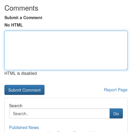
Comments
Submit a Comment
No HTML
HTML is disabled
Report Page
Search
Go
Published News